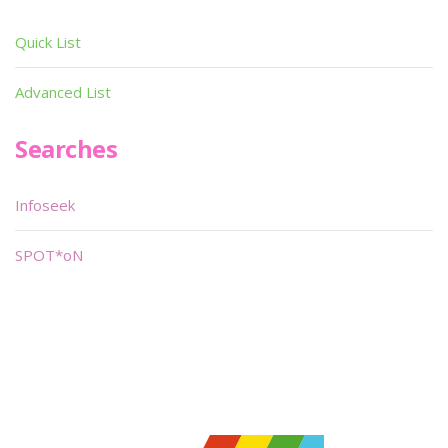
Quick List
Advanced List
Searches
Infoseek
SPOT*oN