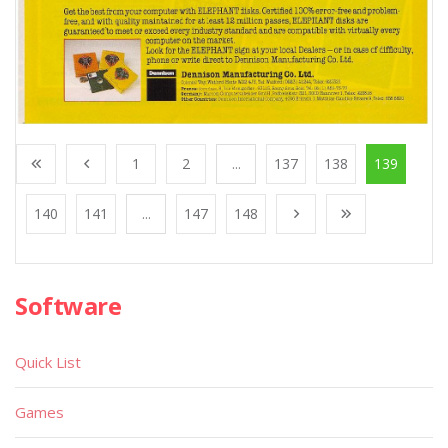
1
2
...
137
138
139
140
141
...
147
148
Software
Quick List
Games