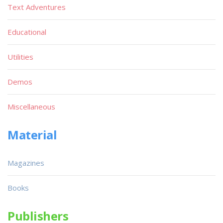
Text Adventures
Educational
Utilities
Demos
Miscellaneous
Material
Magazines
Books
Publishers