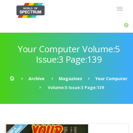
Your Computer Volume:5
Issue:3 Page:139
Archive
Magazines
Your Computer
Volume:5 Issue:3 Page:139