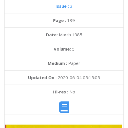
Issue :
3
Page :
139
Date:
March 1985
Volume:
5
Medium :
Paper
Updated On :
2020-06-04 05:15:05
Hi-res :
No