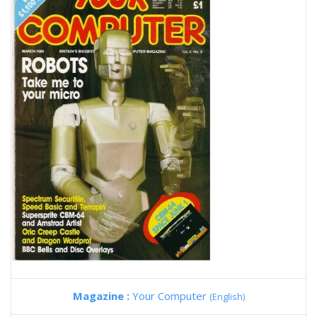
Magazine :
Your Computer
(English)