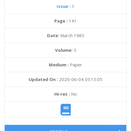
Issue :
3
Page :
141
Date:
March 1985
Volume:
5
Medium :
Paper
Updated On :
2020-06-04 05:15:05
Hi-res :
No