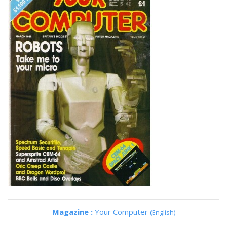
Magazine :
Your Computer
(English)