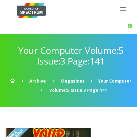
Your Computer Volume:5
Issue:3 Page:141
Archive
Magazines
Your Computer
Volume:5 Issue:3 Page:141