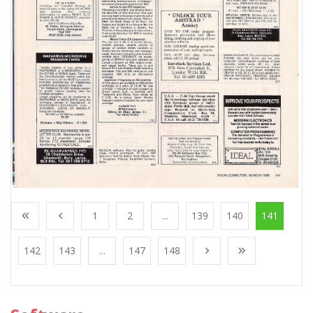
1
2
...
139
140
141
142
143
...
147
148