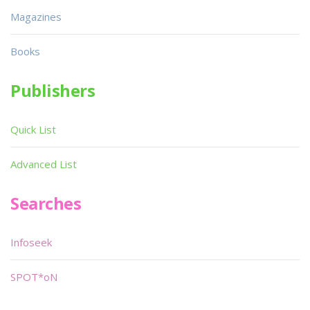
Magazines
Books
Publishers
Quick List
Advanced List
Searches
Infoseek
SPOT*oN