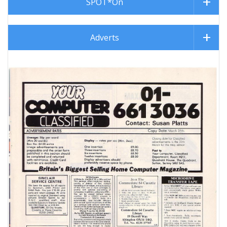
SPOT*On
Adverts