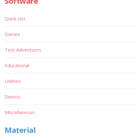
Software
Quick List
Games
Text Adventures
Educational
Utilities
Demos
Miscellaneous
Material