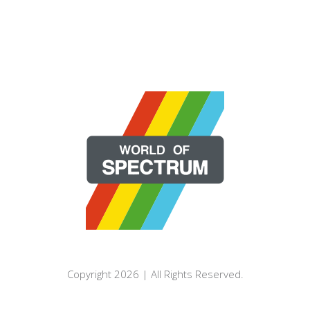
Copyright 2026 | All Rights Reserved.