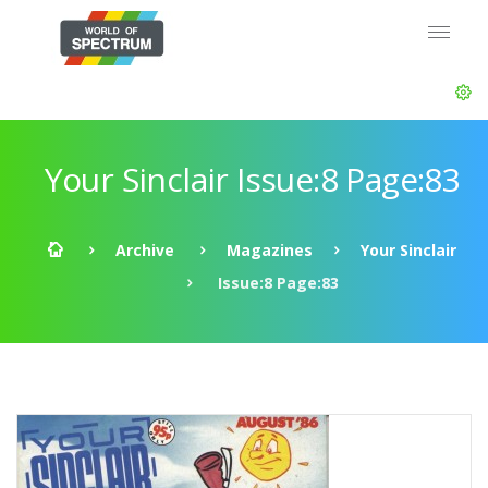
Your Sinclair Issue:8 Page:83
Archive
Magazines
Your Sinclair
Issue:8 Page:83