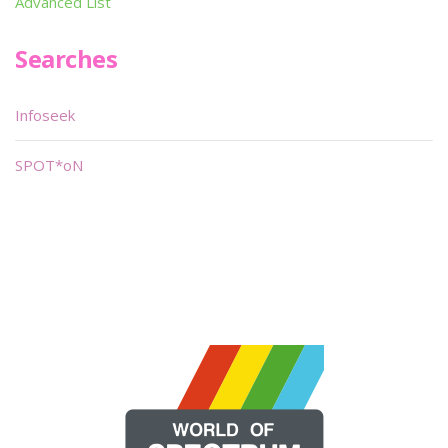
Advanced List
Searches
Infoseek
SPOT*oN