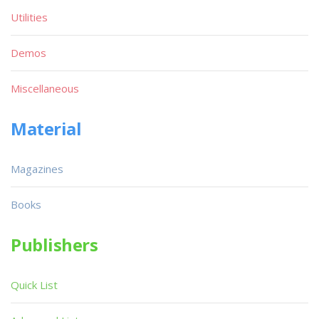
Utilities
Demos
Miscellaneous
Material
Magazines
Books
Publishers
Quick List