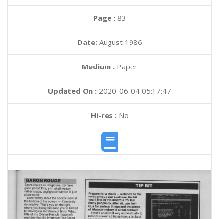
Page :
83
Date:
August 1986
Medium :
Paper
Updated On :
2020-06-04 05:17:47
Hi-res :
No