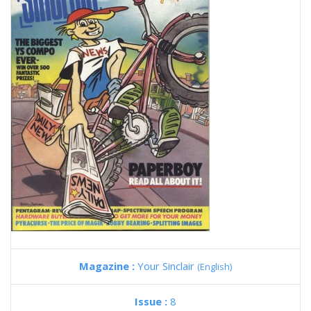
Magazine :
Your Sinclair
(English)
Issue :
8