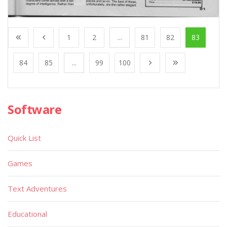
1
2
...
81
82
83
84
85
...
99
100
Software
Quick List
Games
Text Adventures
Educational