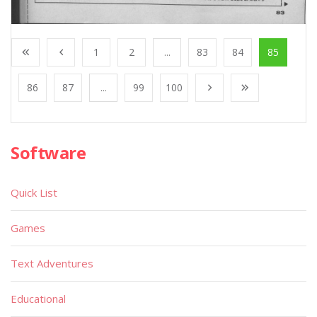
1
2
...
83
84
85
86
87
...
99
100
Software
Quick List
Games
Text Adventures
Educational