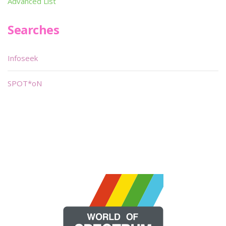
Advanced List
Searches
Infoseek
SPOT*oN