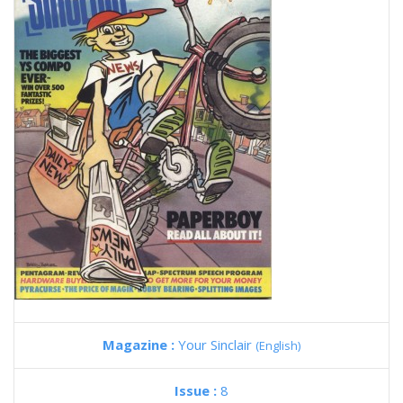
Magazine :
Your Sinclair
(English)
Issue :
8