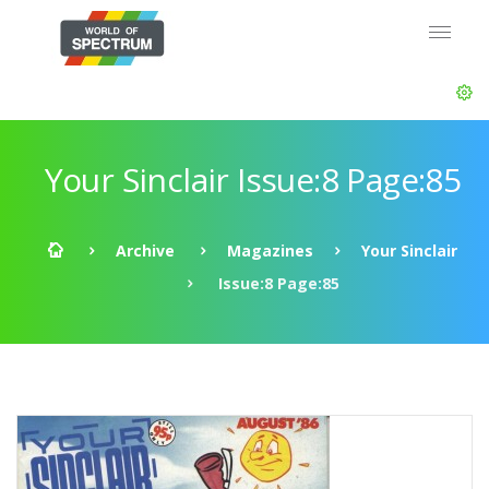
Your Sinclair Issue:8 Page:85
Archive
Magazines
Your Sinclair
Issue:8 Page:85