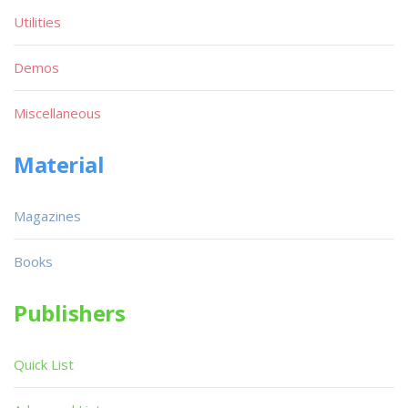
Utilities
Demos
Miscellaneous
Material
Magazines
Books
Publishers
Quick List