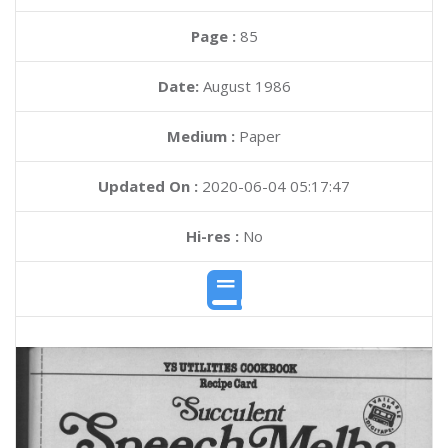
Page :
85
Date:
August 1986
Medium :
Paper
Updated On :
2020-06-04 05:17:47
Hi-res :
No