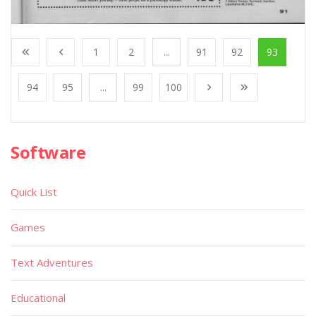
1
2
...
91
92
93
94
95
...
99
100
Software
Quick List
Games
Text Adventures
Educational