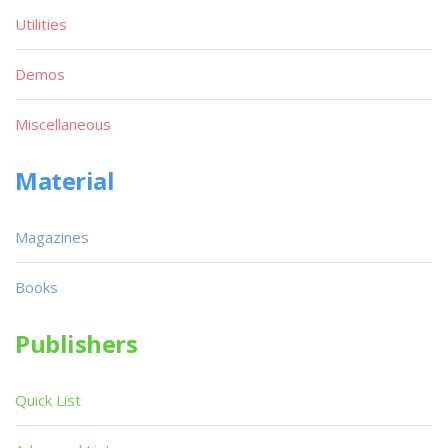
Utilities
Demos
Miscellaneous
Material
Magazines
Books
Publishers
Quick List