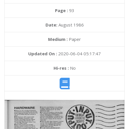
Page :
93
Date:
August 1986
Medium :
Paper
Updated On :
2020-06-04 05:17:47
Hi-res :
No