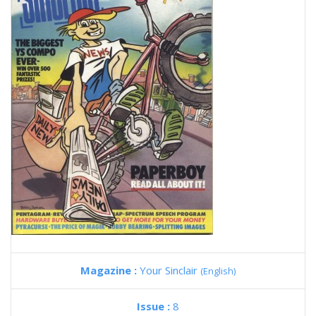
Magazine :
Your Sinclair
(English)
Issue :
8