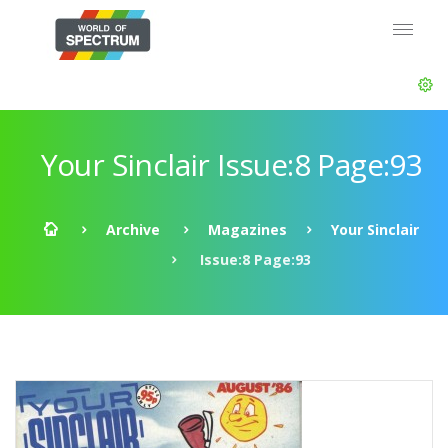
Your Sinclair Issue:8 Page:93
Archive
Magazines
Your Sinclair
Issue:8 Page:93