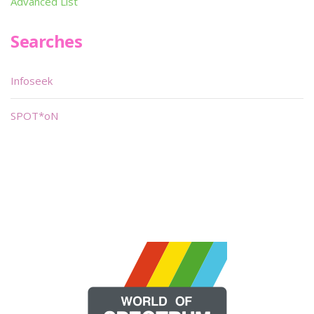
Advanced List
Searches
Infoseek
SPOT*oN