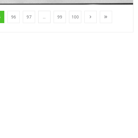
5
96
97
...
99
100