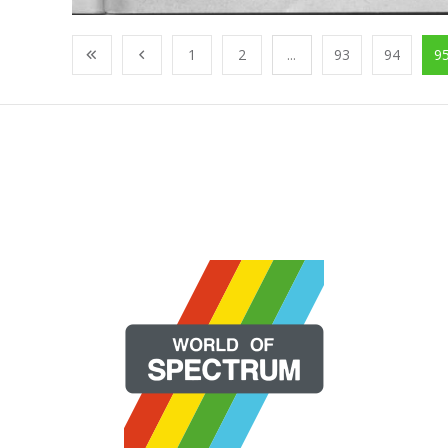
1
2
...
93
94
9