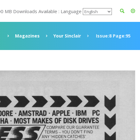
00 MB Downloads Available : Language
Magazines
Your Sinclair
Issue:8 Page:95