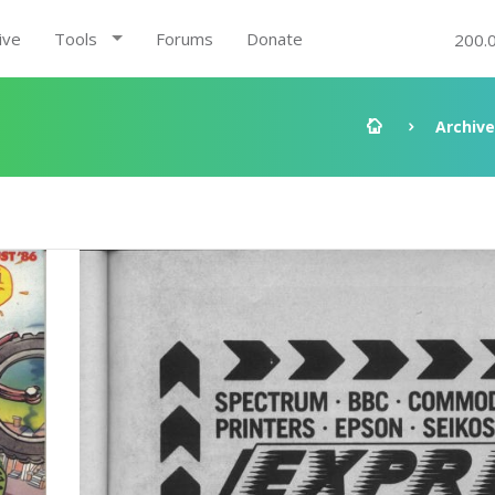
ive
Tools
Forums
Donate
200.
Archive