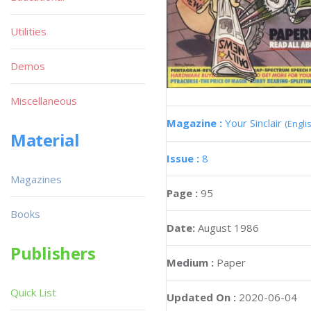
Utilities
Demos
Miscellaneous
Magazine :
Your Sinclair
(Engli
Material
Issue :
8
Magazines
Page :
95
Books
Date:
August 1986
Publishers
Medium :
Paper
Quick List
Updated On :
2020-06-04