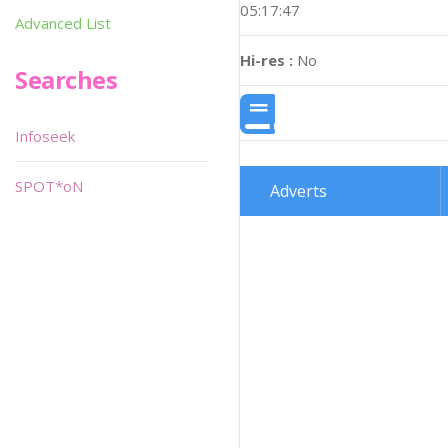
05:17:47
Advanced List
Hi-res :
No
Searches
Infoseek
SPOT*oN
Adverts