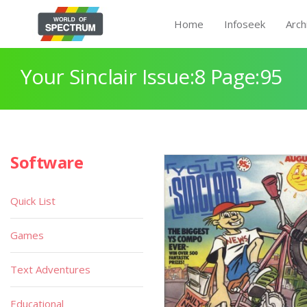
Home
Infoseek
Arch
Your Sinclair Issue:8 Page:95
Software
Quick List
Games
Text Adventures
Educational