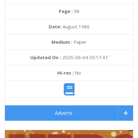
Page :
98
Date:
August 1986
Medium :
Paper
Updated On :
2020-06-04 05:17:47
Hi-res :
No
Adverts