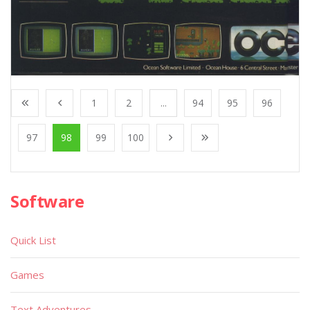
1
2
...
94
95
96
97
98
99
100
Software
Quick List
Games
Text Adventures