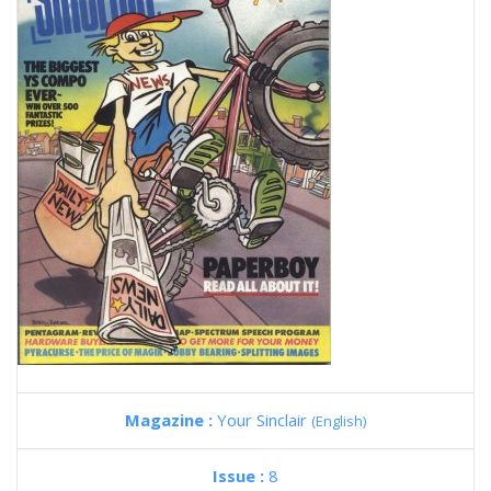
Magazine :
Your Sinclair
(English)
Issue :
8