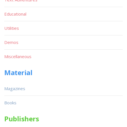
Educational
Utilities
Demos
Miscellaneous
Material
Magazines
Books
Publishers