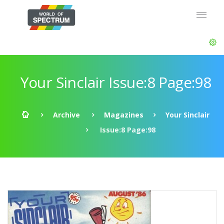
Your Sinclair Issue:8 Page:98
Archive
Magazines
Your Sinclair
Issue:8 Page:98