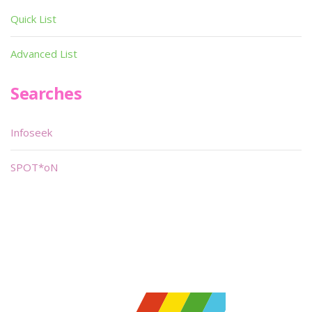
Quick List
Advanced List
Searches
Infoseek
SPOT*oN