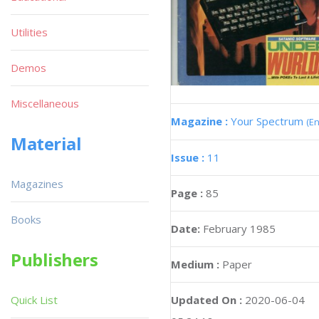
Utilities
Demos
Miscellaneous
Magazine :
Your Spectrum
(En
Material
Issue :
11
Magazines
Page :
85
Books
Date:
February 1985
Publishers
Medium :
Paper
Updated On :
2020-06-04
Quick List