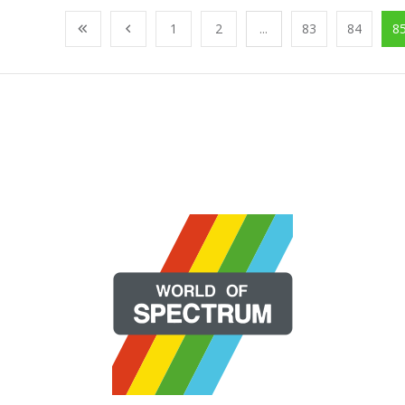
1
2
...
83
84
8