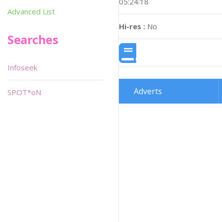
05:24:18
Advanced List
Hi-res :
No
Searches
Infoseek
Adverts
SPOT*oN