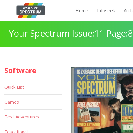
Home
Infoseek
Arch
Your Spectrum Issue:11 Page:
Software
Quick List
Games
Text Adventures
Educational