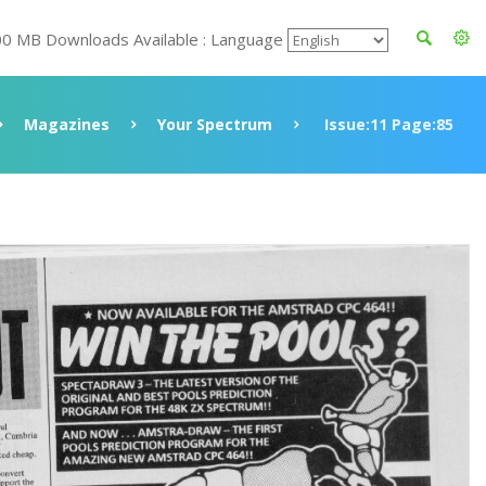
00 MB Downloads Available : Language
Magazines
Your Spectrum
Issue:11 Page:85