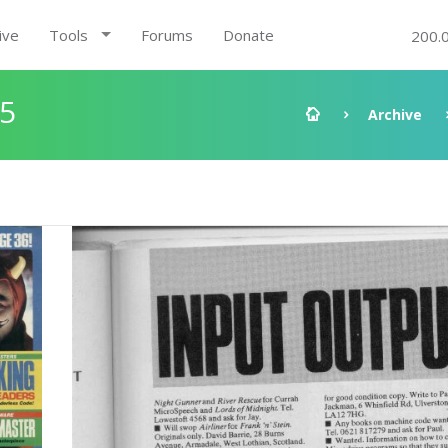
ive
Tools
Forums
Donate
200.
85
Archive