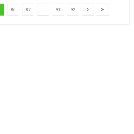
5
86
87
...
91
92