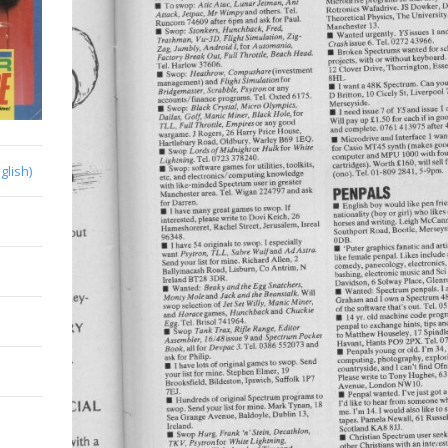
glish)