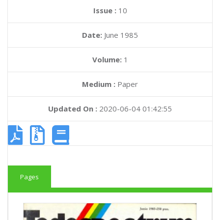
Issue :
10
Date:
June 1985
Volume:
1
Medium :
Paper
Updated On :
2020-06-04 01:42:55
Pages