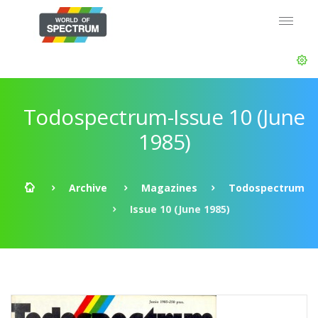
Todospectrum-Issue 10 (June
1985)
Archive
Magazines
Todospectrum
Issue 10 (June 1985)