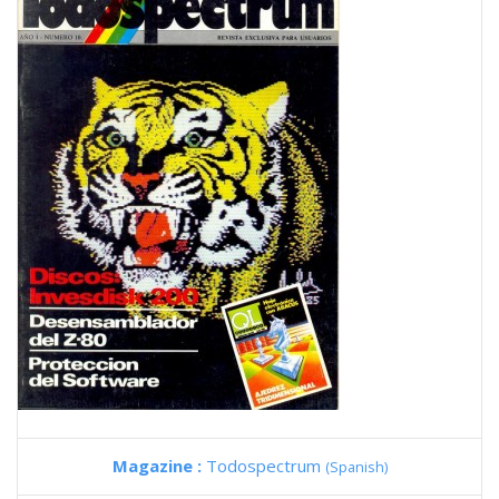
Magazine :
Todospectrum
(Spanish)