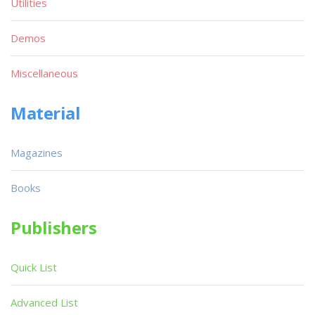
Utilities
Demos
Miscellaneous
Material
Magazines
Books
Publishers
Quick List
Advanced List