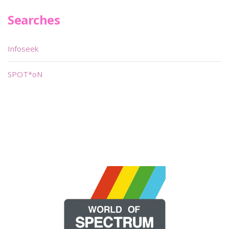
Searches
Infoseek
SPOT*oN