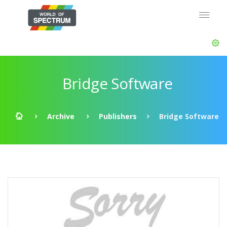
Bridge Software
Archive
Publishers
Bridge Software