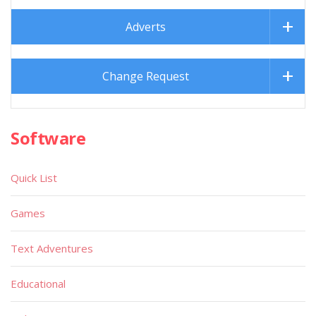
Adverts
Change Request
Software
Quick List
Games
Text Adventures
Educational