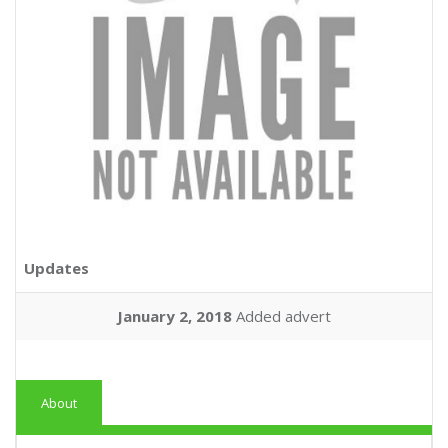
Updates
January 2, 2018
Added advert
About