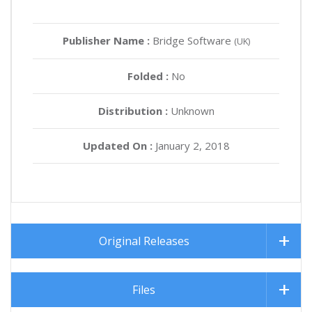
Publisher Name :
Bridge Software
(UK)
Folded :
No
Distribution :
Unknown
Updated On :
January 2, 2018
Original Releases
Files