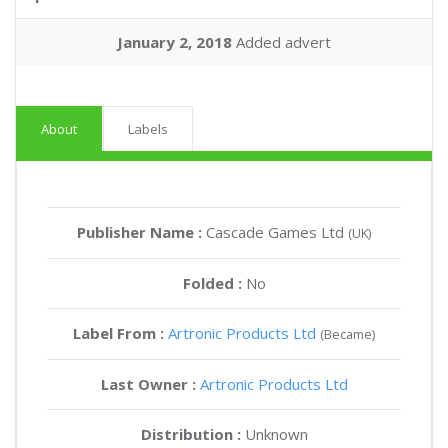
January 2, 2018
Added advert
About
Labels
Publisher Name :
Cascade Games Ltd
(UK)
Folded :
No
Label From :
Artronic Products Ltd
(Became)
Last Owner :
Artronic Products Ltd
Distribution :
Unknown