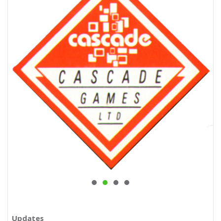
Updates