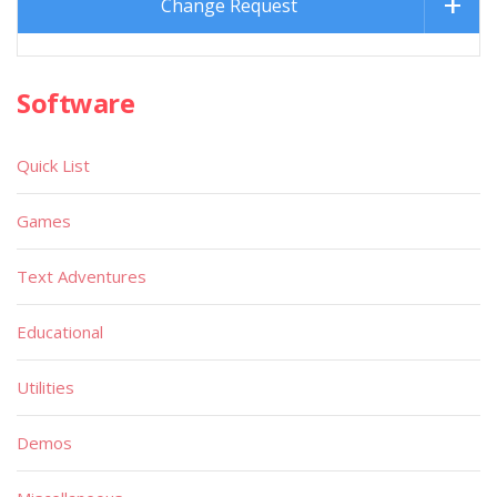
Change Request
Software
Quick List
Games
Text Adventures
Educational
Utilities
Demos