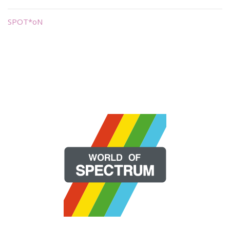
SPOT*oN