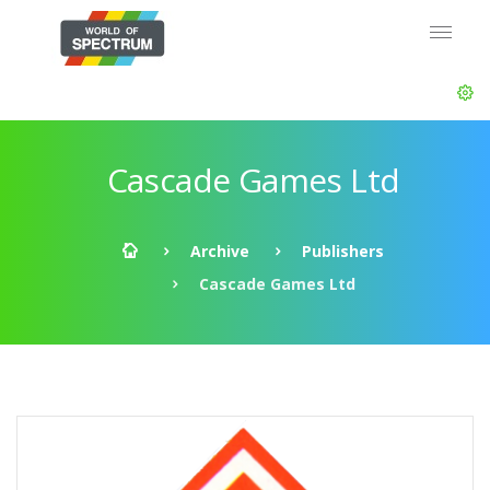
Cascade Games Ltd
Archive
Publishers
Cascade Games Ltd