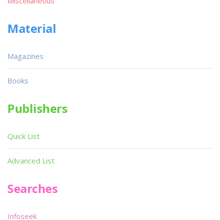
Miscellaneous
Material
Magazines
Books
Publishers
Quick List
Advanced List
Searches
Infoseek