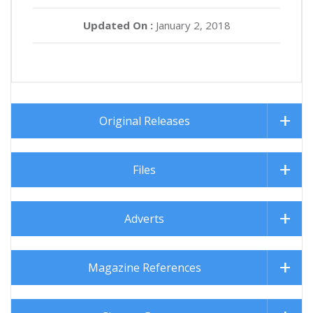
Updated On :
January 2, 2018
Original Releases
Files
Adverts
Magazine References