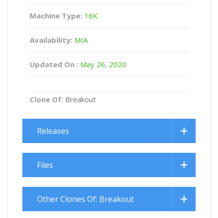
Machine Type:
16K
Availability:
MIA
Updated On :
May 26, 2020
Clone Of:
Breakout
Releases
Files
Other Clones Of: Breakout