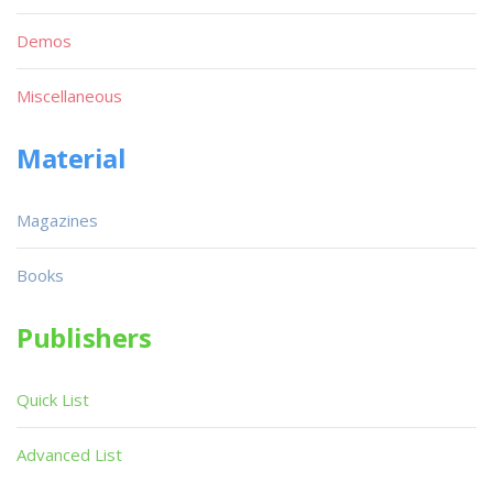
Demos
Miscellaneous
Material
Magazines
Books
Publishers
Quick List
Advanced List