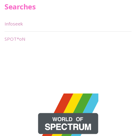
Searches
Infoseek
SPOT*oN