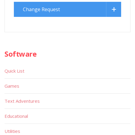
Change Request
Software
Quick List
Games
Text Adventures
Educational
Utilities