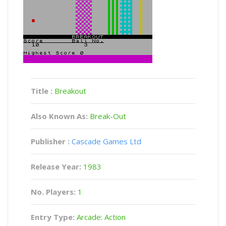
Title :
Breakout
Also Known As:
Break-Out
Publisher :
Cascade Games Ltd
Release Year:
1983
No. Players:
1
Entry Type:
Arcade: Action