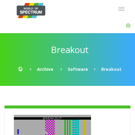
Breakout
Archive
Software
Breakout