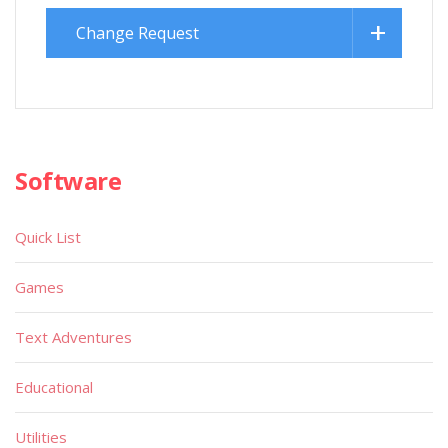
Change Request
Software
Quick List
Games
Text Adventures
Educational
Utilities