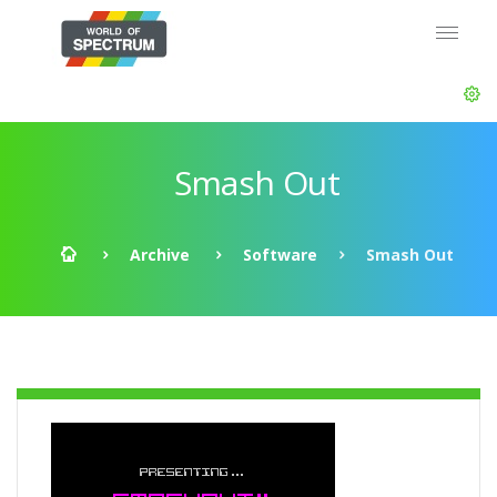
Smash Out
Archive
Software
Smash Out