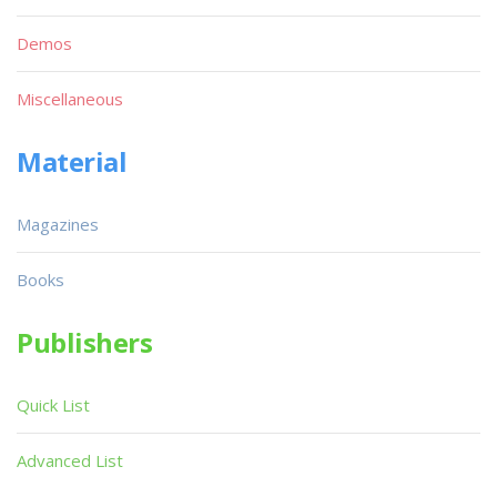
Demos
Miscellaneous
Material
Magazines
Books
Publishers
Quick List
Advanced List