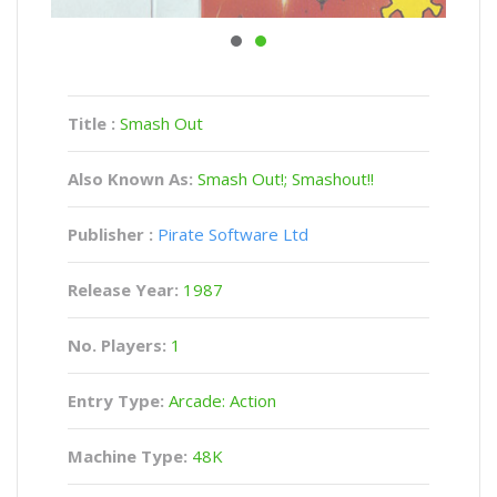
Title :
Smash Out
Also Known As:
Smash Out!; Smashout!!
Publisher :
Pirate Software Ltd
Release Year:
1987
No. Players:
1
Entry Type:
Arcade: Action
Machine Type:
48K