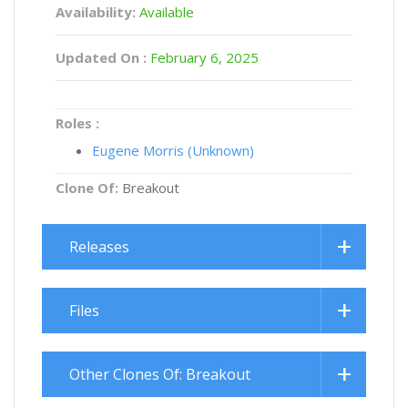
Availability:
Available
Updated On :
February 6, 2025
Roles :
Eugene Morris (Unknown)
Clone Of:
Breakout
Releases
Files
Other Clones Of: Breakout