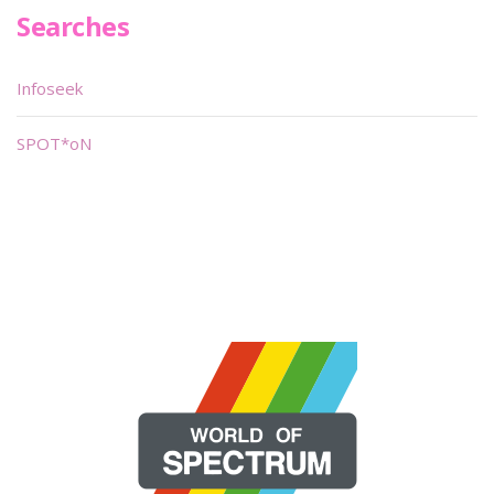
Searches
Infoseek
SPOT*oN