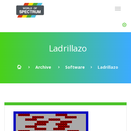
Ladrillazo
Archive
Software
Ladrillazo