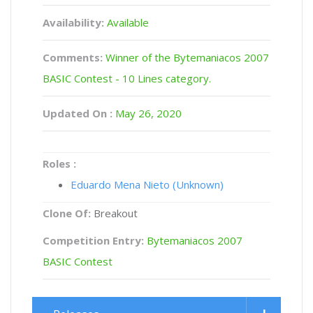
Availability:
Available
Comments:
Winner of the Bytemaniacos 2007
BASIC Contest - 10 Lines category.
Updated On :
May 26, 2020
Roles :
Eduardo Mena Nieto (Unknown)
Clone Of:
Breakout
Competition Entry:
Bytemaniacos 2007
BASIC Contest