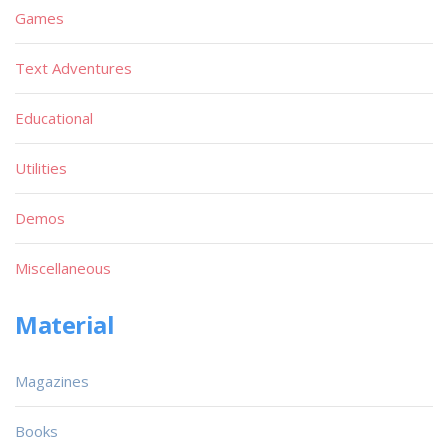
Games
Text Adventures
Educational
Utilities
Demos
Miscellaneous
Material
Magazines
Books