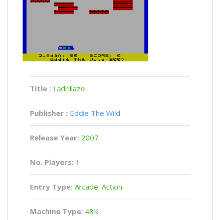
Title :
Ladrillazo
Publisher :
Eddie The Wild
Release Year:
2007
No. Players:
1
Entry Type:
Arcade: Action
Machine Type:
48K