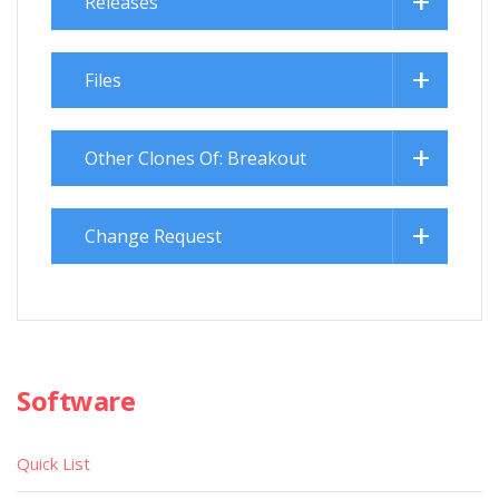
Releases
Files
Other Clones Of: Breakout
Change Request
Software
Quick List