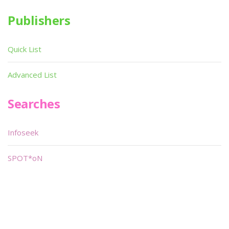
Publishers
Quick List
Advanced List
Searches
Infoseek
SPOT*oN