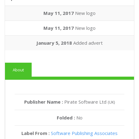
May 11, 2017
New logo
May 11, 2017
New logo
January 5, 2018
Added advert
About
Publisher Name :
Pirate Software Ltd
(UK)
Folded :
No
Label From :
Software Publishing Associates