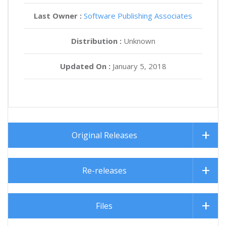
Last Owner :
Software Publishing Associates
Distribution :
Unknown
Updated On :
January 5, 2018
Original Releases
Re-releases
Files