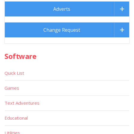
Adverts
Change Request
Software
Quick List
Games
Text Adventures
Educational
Utilities