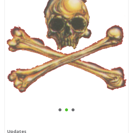
Updates