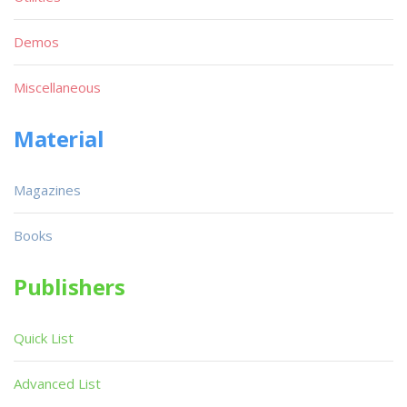
Demos
Miscellaneous
Material
Magazines
Books
Publishers
Quick List
Advanced List