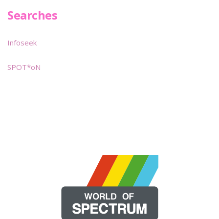
Searches
Infoseek
SPOT*oN