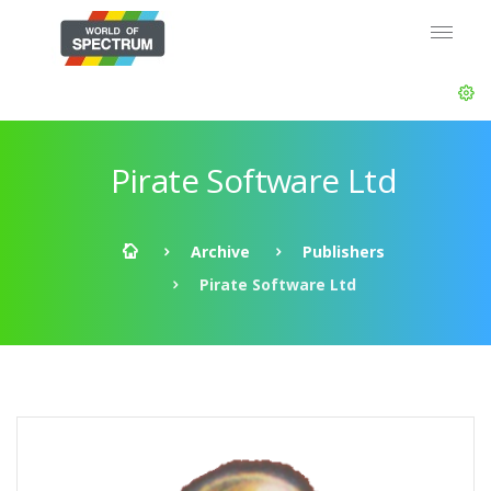
Pirate Software Ltd
Archive
Publishers
Pirate Software Ltd