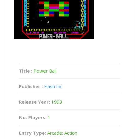
Title :
Power Ball
Publisher :
Flash Inc
Release Year:
1993
No. Players:
1
Entry Type:
Arcade: Action