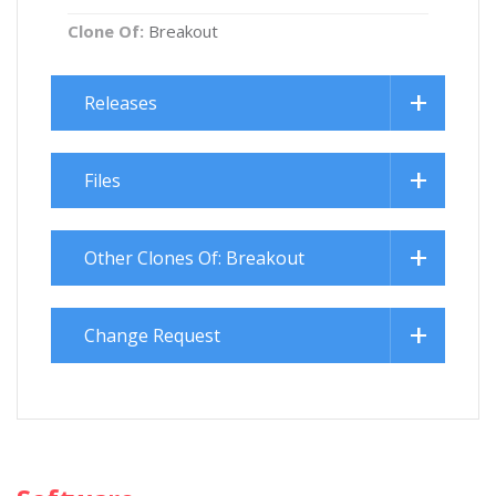
Clone Of:
Breakout
Releases
Files
Other Clones Of: Breakout
Change Request