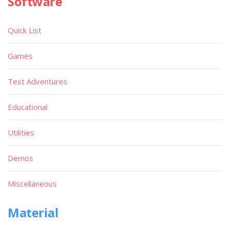
Software
Quick List
Games
Text Adventures
Educational
Utilities
Demos
Miscellaneous
Material