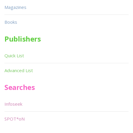
Magazines
Books
Publishers
Quick List
Advanced List
Searches
Infoseek
SPOT*oN