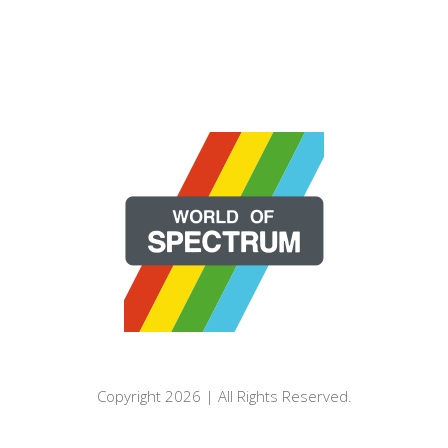
Copyright 2026 | All Rights Reserved.