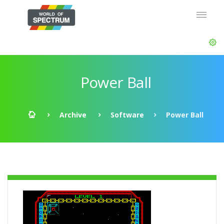
Power Ball
Archive
Software
Power Ball