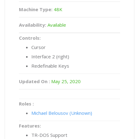
Machine Type:
48K
Availability:
Available
Controls:
Cursor
Interface 2 (right)
Redefinable Keys
Updated On :
May 25, 2020
Roles :
Michael Belousov (Unknown)
Features:
TR-DOS Support