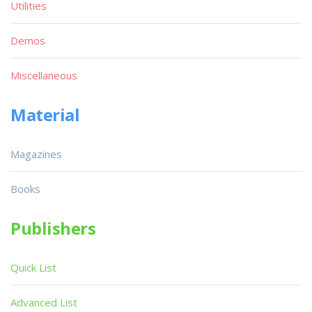
Utilities
Demos
Miscellaneous
Material
Magazines
Books
Publishers
Quick List
Advanced List