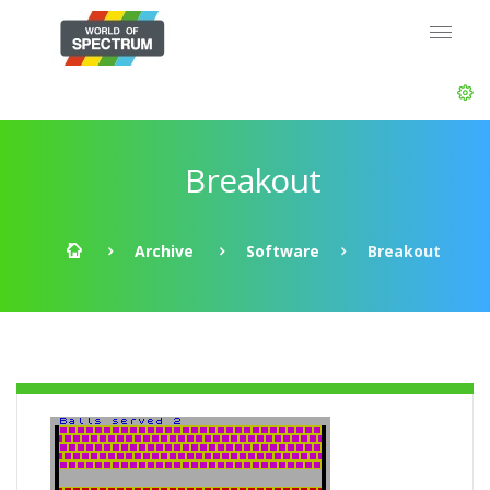
Breakout
Archive
Software
Breakout