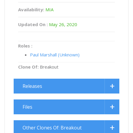
Availability:
MIA
Updated On :
May 26, 2020
Roles :
Paul Marshall (Unknown)
Clone Of:
Breakout
Releases
Files
Other Clones Of: Breakout