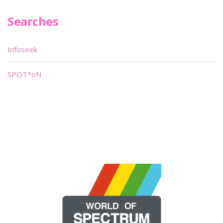
Searches
Infoseek
SPOT*oN