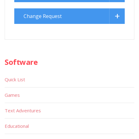
Change Request
Software
Quick List
Games
Text Adventures
Educational