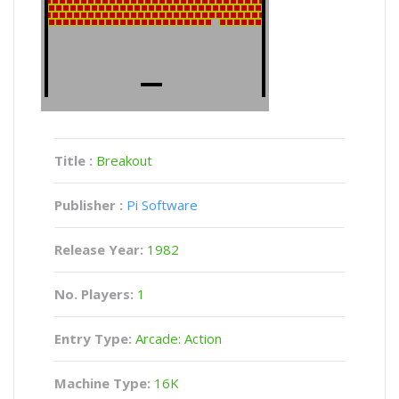
Title :
Breakout
Publisher :
Pi Software
Release Year:
1982
No. Players:
1
Entry Type:
Arcade: Action
Machine Type:
16K