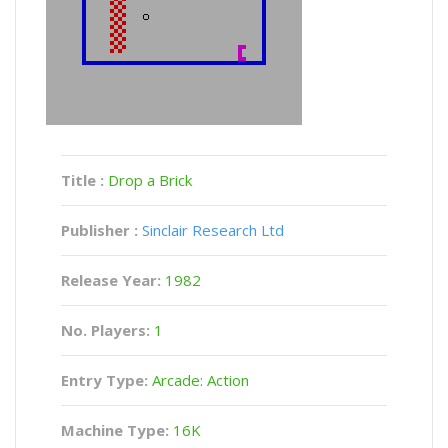
Title :
Drop a Brick
Publisher :
Sinclair Research Ltd
Release Year:
1982
No. Players:
1
Entry Type:
Arcade: Action
Machine Type:
16K