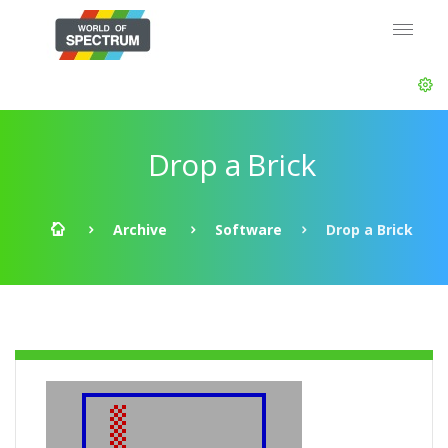
Drop a Brick
Archive
Software
Drop a Brick