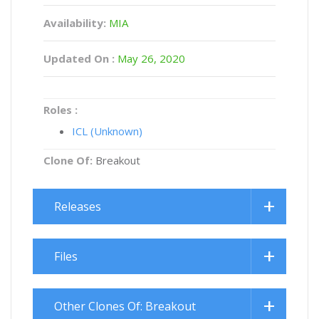
Availability:
MIA
Updated On :
May 26, 2020
Roles :
ICL (Unknown)
Clone Of:
Breakout
Releases
Files
Other Clones Of: Breakout