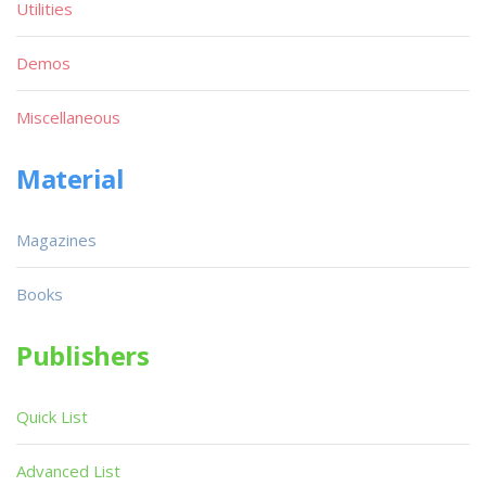
Utilities
Demos
Miscellaneous
Material
Magazines
Books
Publishers
Quick List
Advanced List