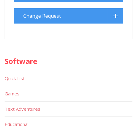
Change Request
Software
Quick List
Games
Text Adventures
Educational