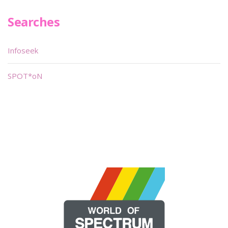
Searches
Infoseek
SPOT*oN