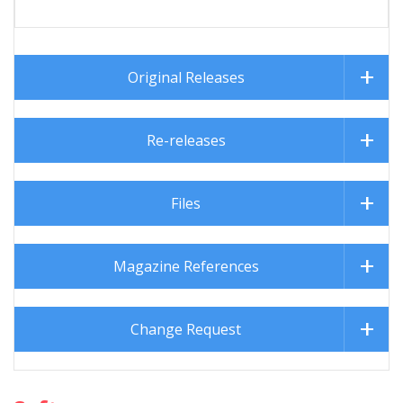
Original Releases
Re-releases
Files
Magazine References
Change Request