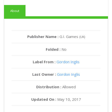
About
Publisher Name :
G.I. Games
(UK)
Folded :
No
Label From :
Gordon Inglis
Last Owner :
Gordon Inglis
Distribution :
Allowed
Updated On :
May 10, 2017