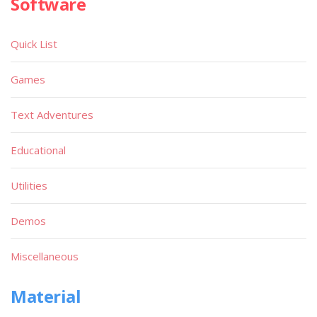
Software
Quick List
Games
Text Adventures
Educational
Utilities
Demos
Miscellaneous
Material