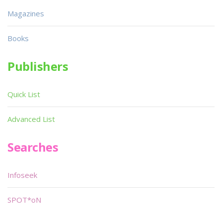
Magazines
Books
Publishers
Quick List
Advanced List
Searches
Infoseek
SPOT*oN