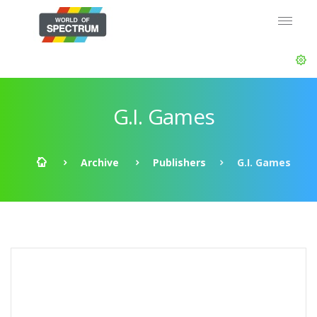
G.I. Games
Archive
Publishers
G.I. Games