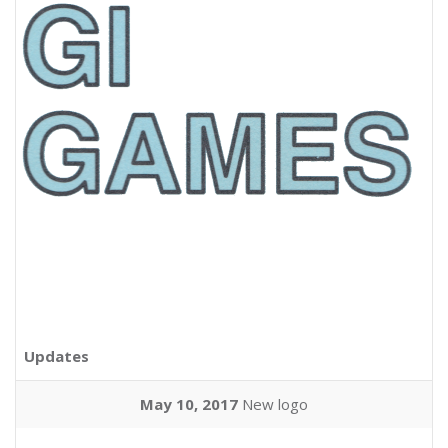
Updates
May 10, 2017
New logo