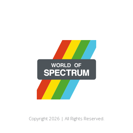
Copyright 2026 | All Rights Reserved.