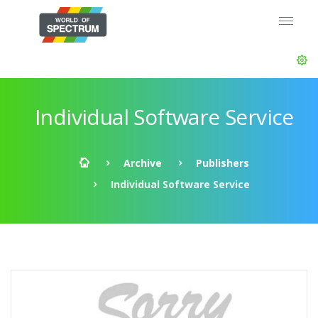
Individual Software Service
Archive
Publishers
Individual Software Service