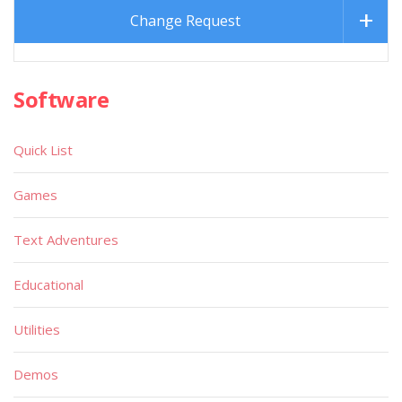
Change Request
Software
Quick List
Games
Text Adventures
Educational
Utilities
Demos