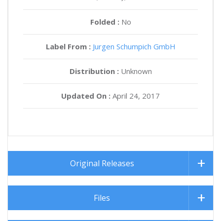
Folded :
No
Label From :
Jurgen Schumpich GmbH
Distribution :
Unknown
Updated On :
April 24, 2017
Original Releases
Files