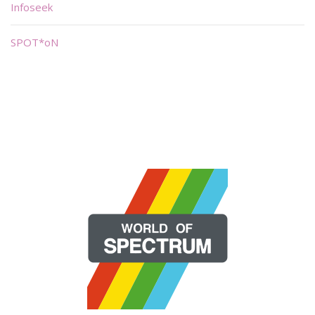
Infoseek
SPOT*oN