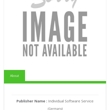
About
Publisher Name :
Individual Software Service
(Germany)