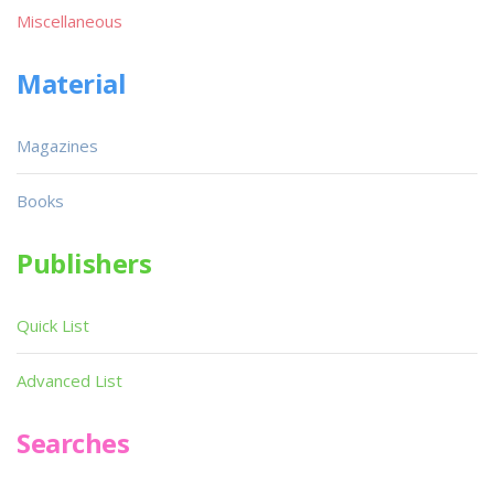
Miscellaneous
Material
Magazines
Books
Publishers
Quick List
Advanced List
Searches