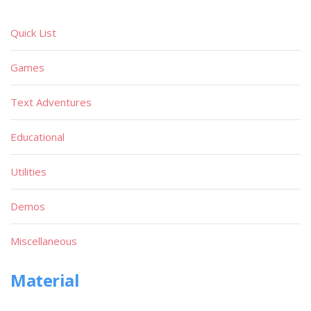
Quick List
Games
Text Adventures
Educational
Utilities
Demos
Miscellaneous
Material