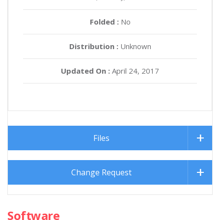
Folded :
No
Distribution :
Unknown
Updated On :
April 24, 2017
Files
Change Request
Software