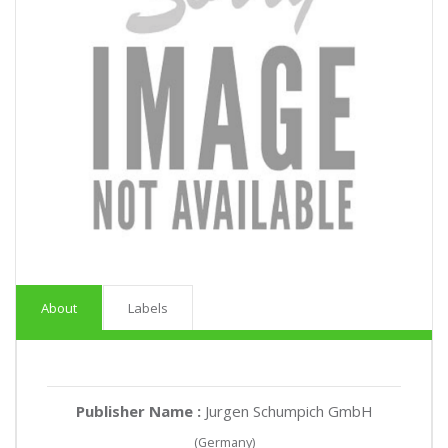
About
Labels
Publisher Name :
Jurgen Schumpich GmbH
(Germany)