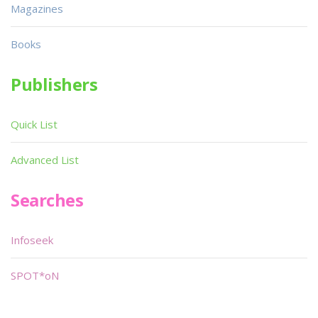
Magazines
Books
Publishers
Quick List
Advanced List
Searches
Infoseek
SPOT*oN