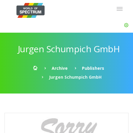
Jurgen Schumpich GmbH
Archive
Publishers
Jurgen Schumpich GmbH