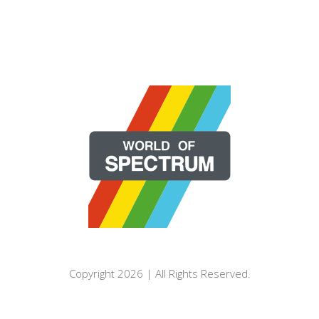
Copyright 2026 | All Rights Reserved.