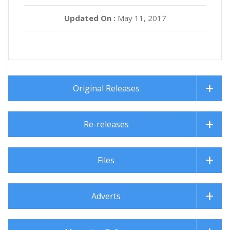
Updated On :
May 11, 2017
Original Releases
Re-releases
Files
Adverts