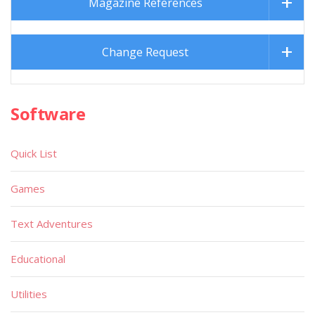
Magazine References
Change Request
Software
Quick List
Games
Text Adventures
Educational
Utilities