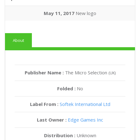
May 11, 2017
New logo
About
Publisher Name :
The Micro Selection
(UK)
Folded :
No
Label From :
Softek International Ltd
Last Owner :
Edge Games Inc
Distribution :
Unknown