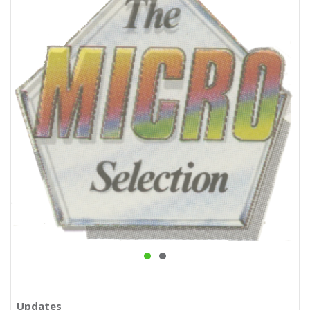
Updates