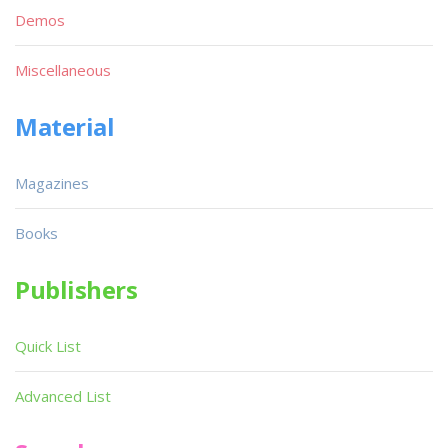
Demos
Miscellaneous
Material
Magazines
Books
Publishers
Quick List
Advanced List