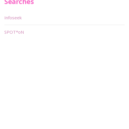
Searches
Infoseek
SPOT*oN