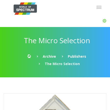
The Micro Selection
Archive
Publishers
The Micro Selection