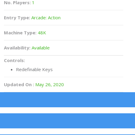
No. Players:
1
Entry Type:
Arcade: Action
Machine Type:
48K
Availability:
Available
Controls:
Redefinable Keys
Updated On :
May 26, 2020