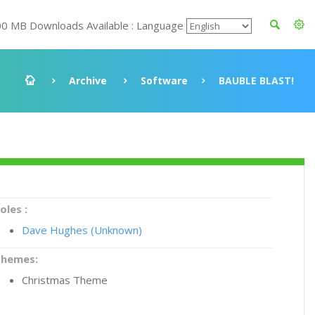
00 MB Downloads Available : Language
Archive
Software
BAUBLE BLAST!
oles :
Dave Hughes (Unknown)
Themes:
Christmas Theme