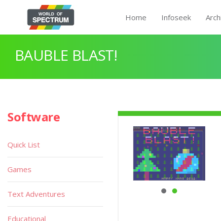
Home
Infoseek
Arch
BAUBLE BLAST!
Software
Quick List
Games
Text Adventures
Educational