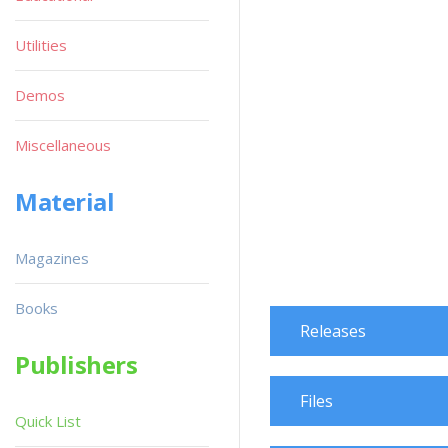
Utilities
Demos
Miscellaneous
Material
Magazines
Books
Releases
Publishers
Files
Quick List