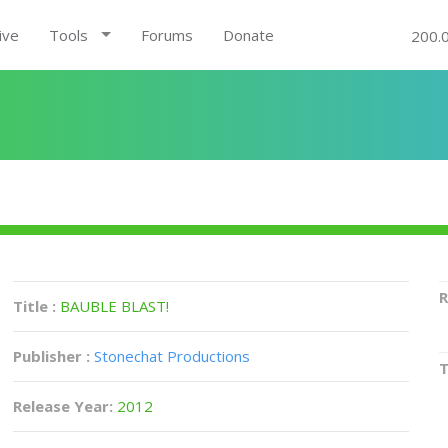
ive
Tools
Forums
Donate
200.
R
Title :
BAUBLE BLAST!
Publisher :
Stonechat Productions
Release Year:
2012