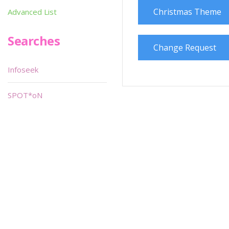
Christmas Theme
Advanced List
Searches
Change Request
Infoseek
SPOT*oN