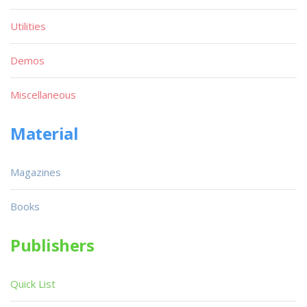
Utilities
Demos
Miscellaneous
Material
Magazines
Books
Publishers
Quick List