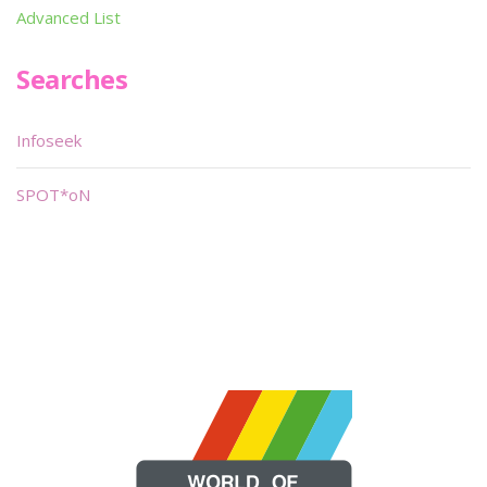
Advanced List
Searches
Infoseek
SPOT*oN