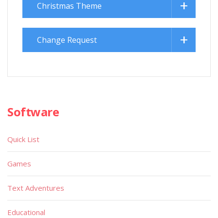
Christmas Theme
Change Request
Software
Quick List
Games
Text Adventures
Educational