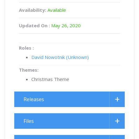
Availability:
Available
Updated On :
May 26, 2020
Roles :
David Nowotnik (Unknown)
Themes:
Christmas Theme
Releases
Files