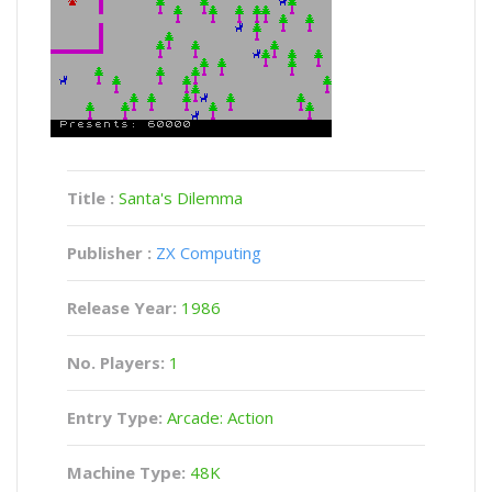
Title :
Santa's Dilemma
Publisher :
ZX Computing
Release Year:
1986
No. Players:
1
Entry Type:
Arcade: Action
Machine Type:
48K