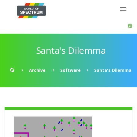
Santa's Dilemma
Archive
Software
Santa's Dilemma