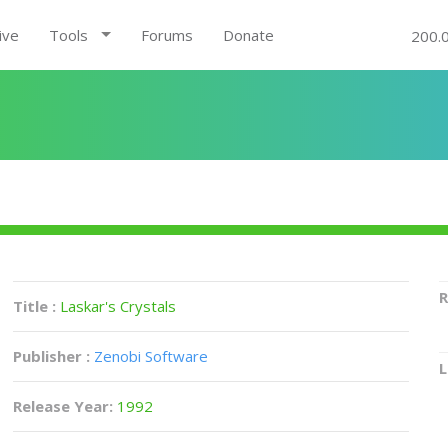
ive
Tools
Forums
Donate
200.
R
Title :
Laskar's Crystals
Publisher :
Zenobi Software
L
Release Year:
1992