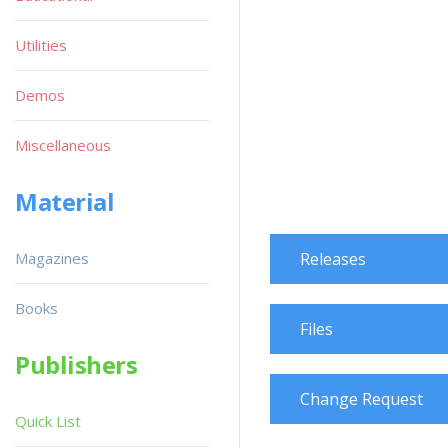
Utilities
Demos
Miscellaneous
Material
Magazines
Releases
Books
Files
Publishers
Change Request
Quick List