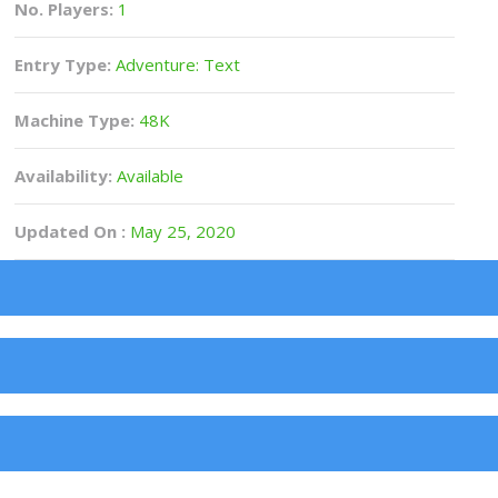
No. Players:
1
Entry Type:
Adventure: Text
Machine Type:
48K
Availability:
Available
Updated On :
May 25, 2020