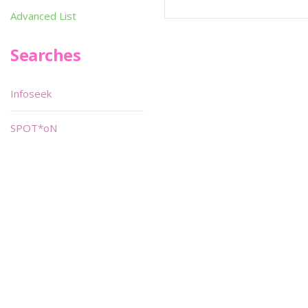
Advanced List
Searches
Infoseek
SPOT*oN