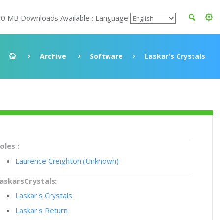
00 MB Downloads Available : Language
Archive
Software
Laskar's Crystals
oles :
Laurence Creighton (Unknown)
askarsCrystals:
Laskar's Crystals
Laskar's Return