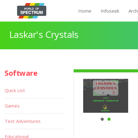
Home
Infoseek
Arch
Laskar's Crystals
Software
Quick List
Games
Text Adventures
Educational