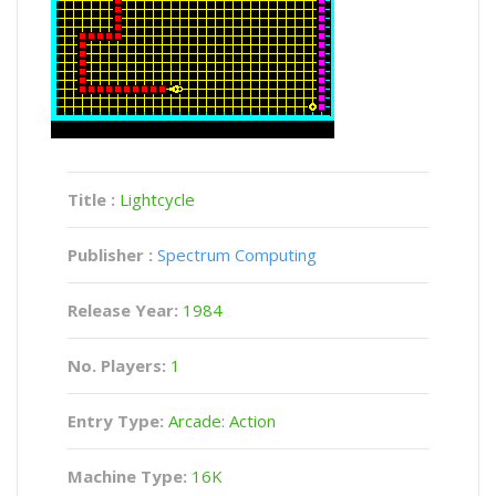
Title :
Lightcycle
Publisher :
Spectrum Computing
Release Year:
1984
No. Players:
1
Entry Type:
Arcade: Action
Machine Type:
16K