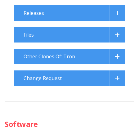
Releases
Files
Other Clones Of: Tron
Change Request
Software