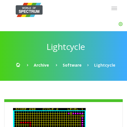
Lightcycle
Archive
Software
Lightcycle