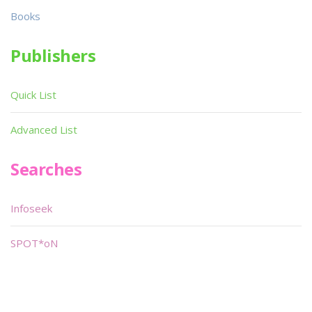
Books
Publishers
Quick List
Advanced List
Searches
Infoseek
SPOT*oN