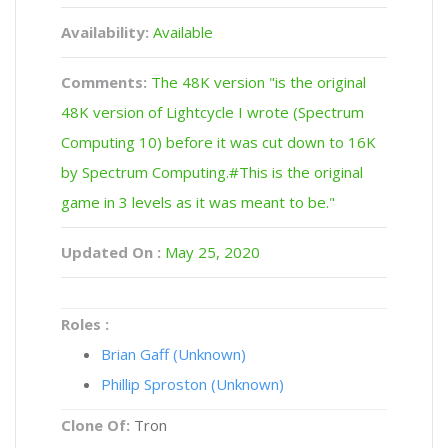
Availability:
Available
Comments:
The 48K version "is the original
48K version of Lightcycle I wrote (Spectrum
Computing 10) before it was cut down to 16K
by Spectrum Computing.#This is the original
game in 3 levels as it was meant to be."
Updated On :
May 25, 2020
Roles :
Brian Gaff (Unknown)
Phillip Sproston (Unknown)
Clone Of:
Tron