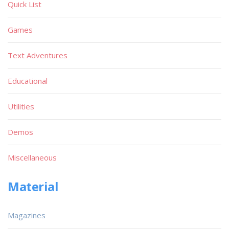
Quick List
Games
Text Adventures
Educational
Utilities
Demos
Miscellaneous
Material
Magazines