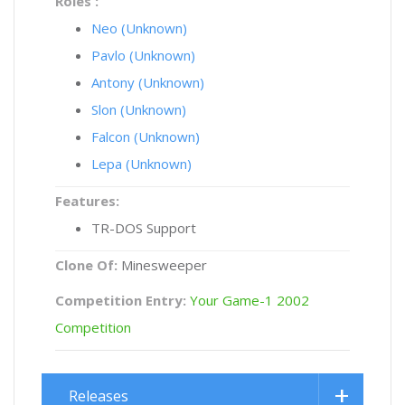
Roles :
Neo (Unknown)
Pavlo (Unknown)
Antony (Unknown)
Slon (Unknown)
Falcon (Unknown)
Lepa (Unknown)
Features:
TR-DOS Support
Clone Of:
Minesweeper
Competition Entry:
Your Game-1 2002
Competition
Releases