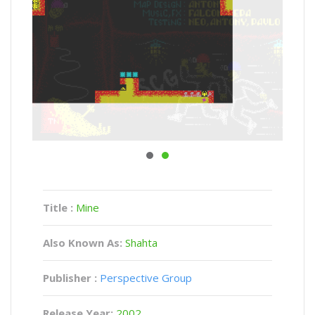
Title :
Mine
Also Known As:
Shahta
Publisher :
Perspective Group
Release Year:
2002