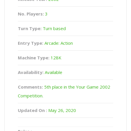
No. Players:
3
Turn Type:
Turn based
Entry Type:
Arcade: Action
Machine Type:
128K
Availability:
Available
Comments:
5th place in the Your Game 2002
Competition.
Updated On :
May 26, 2020