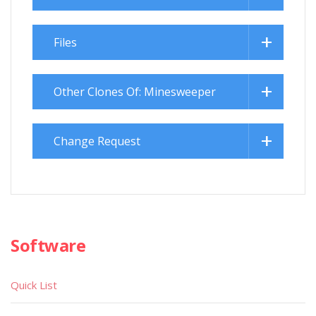
Files
Other Clones Of: Minesweeper
Change Request
Software
Quick List