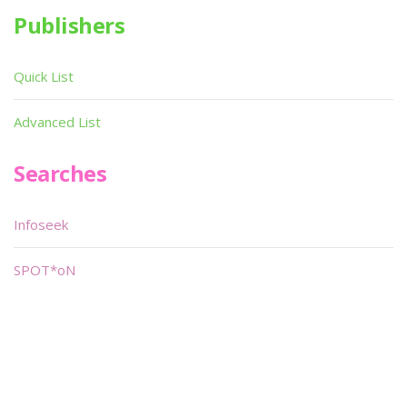
Publishers
Quick List
Advanced List
Searches
Infoseek
SPOT*oN