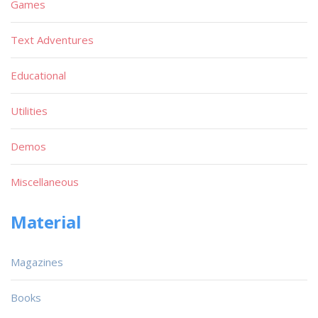
Games
Text Adventures
Educational
Utilities
Demos
Miscellaneous
Material
Magazines
Books