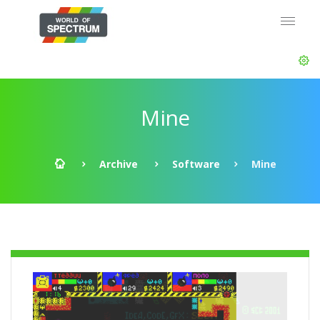
Mine
Archive
Software
Mine