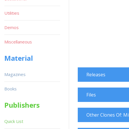
Utilities
Demos
Miscellaneous
Material
Magazines
Releases
Books
Files
Publishers
Other Clones Of: M
Quick List