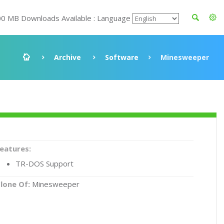
00 MB Downloads Available : Language
Archive
Software
Minesweeper
eatures:
TR-DOS Support
lone Of:
Minesweeper