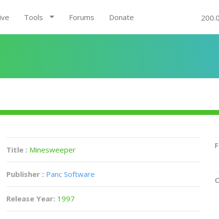
ive
Tools
Forums
Donate
200.
F
Title :
Minesweeper
Publisher :
Panc Software
C
Release Year:
1997