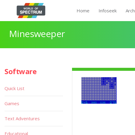
Home
Infoseek
Arch
Minesweeper
Software
Quick List
Games
Text Adventures
Educational