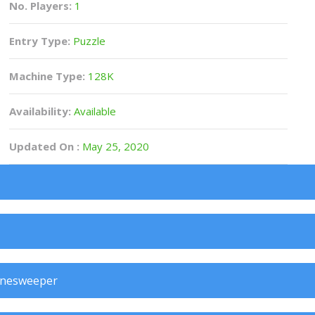
No. Players:
1
Entry Type:
Puzzle
Machine Type:
128K
Availability:
Available
Updated On :
May 25, 2020
inesweeper