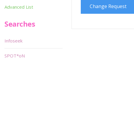
Change Request
Advanced List
Searches
Infoseek
SPOT*oN