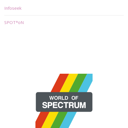
Infoseek
SPOT*oN