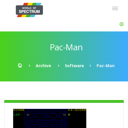
Pac-Man
Archive
Software
Pac-Man