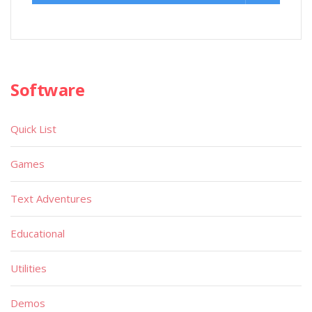
Software
Quick List
Games
Text Adventures
Educational
Utilities
Demos