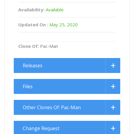
Availability:
Available
Updated On :
May 25, 2020
Clone Of:
Pac-Man
Releases
Files
Other Clones Of: Pac-Man
Change Request