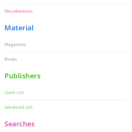
Miscellaneous
Material
Magazines
Books
Publishers
Quick List
Advanced List
Searches