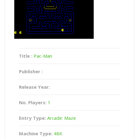
Title :
Pac-Man
Publisher :
Release Year:
No. Players:
1
Entry Type:
Arcade: Maze
Machine Type:
48K