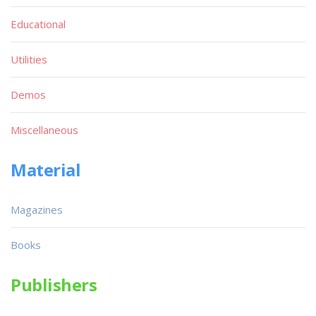
Educational
Utilities
Demos
Miscellaneous
Material
Magazines
Books
Publishers