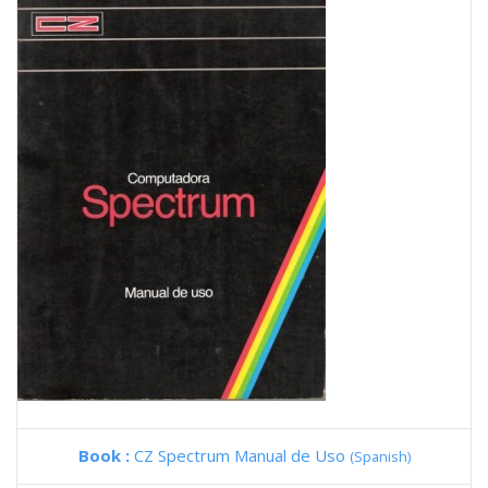
Book :
CZ Spectrum Manual de Uso
(Spanish)