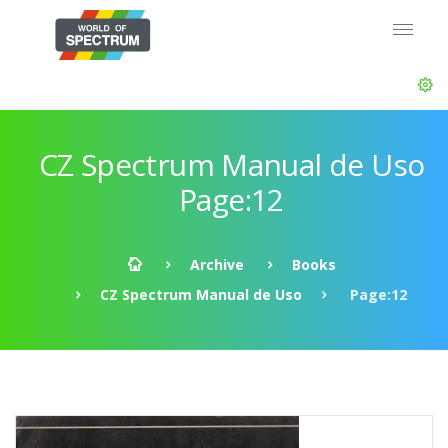
CZ Spectrum Manual de Uso
Page:12
Archive
Books
CZ Spectrum Manual de Uso
Page:12