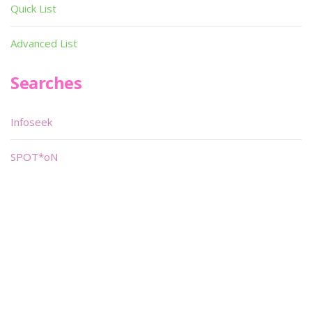
Quick List
Advanced List
Searches
Infoseek
SPOT*oN