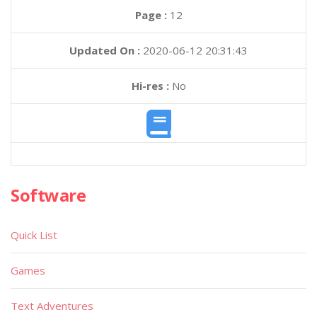
Page :
12
Updated On :
2020-06-12 20:31:43
Hi-res :
No
Software
Quick List
Games
Text Adventures