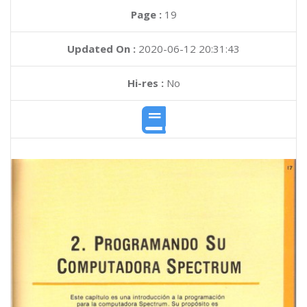
Page :
19
Updated On :
2020-06-12 20:31:43
Hi-res :
No