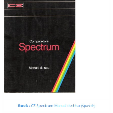
Book :
CZ Spectrum Manual de Uso
(Spanish)