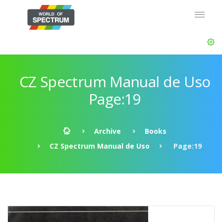
CZ Spectrum Manual de Uso
Page:19
Archive
Books
CZ Spectrum Manual de Uso
Page:19