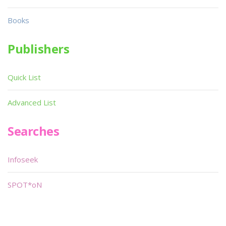
Books
Publishers
Quick List
Advanced List
Searches
Infoseek
SPOT*oN