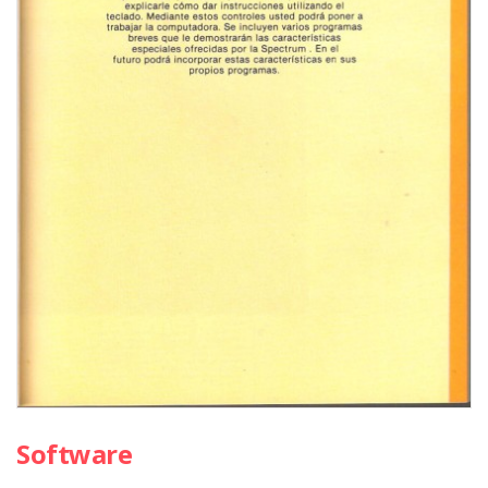
Software