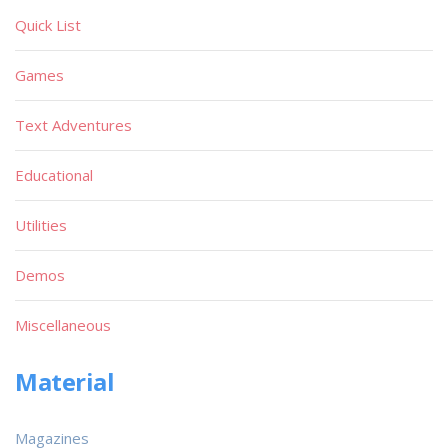
Quick List
Games
Text Adventures
Educational
Utilities
Demos
Miscellaneous
Material
Magazines