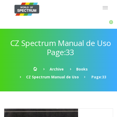
CZ Spectrum Manual de Uso
Page:33
Archive
Books
CZ Spectrum Manual de Uso
Page:33