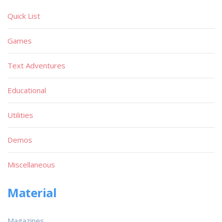
Quick List
Games
Text Adventures
Educational
Utilities
Demos
Miscellaneous
Material
Magazines