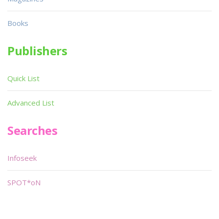
Books
Publishers
Quick List
Advanced List
Searches
Infoseek
SPOT*oN