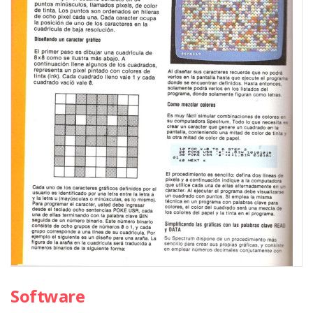
Software