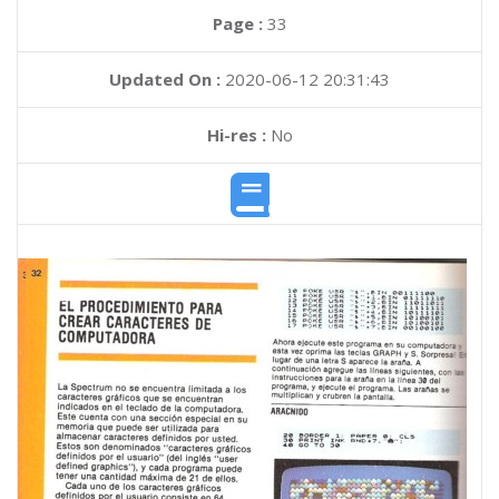
Page :
33
Updated On :
2020-06-12 20:31:43
Hi-res :
No