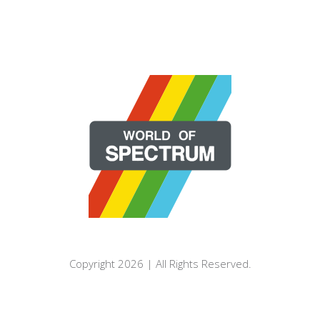
Copyright 2026 | All Rights Reserved.