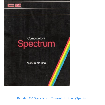
Book :
CZ Spectrum Manual de Uso
(Spanish)