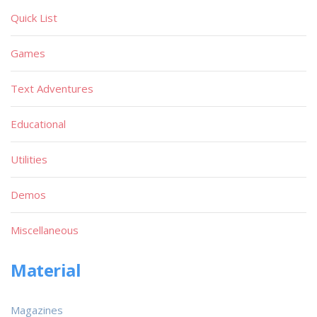
Quick List
Games
Text Adventures
Educational
Utilities
Demos
Miscellaneous
Material
Magazines