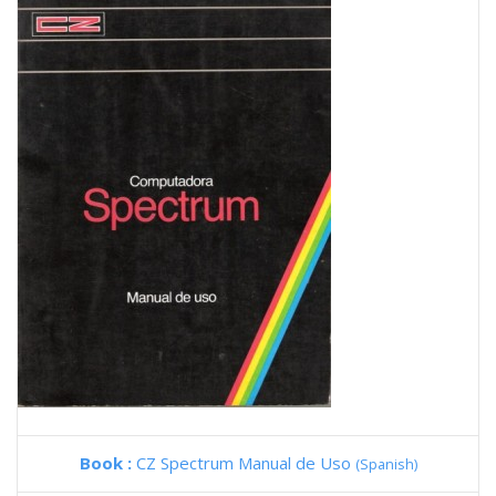
Book :
CZ Spectrum Manual de Uso
(Spanish)