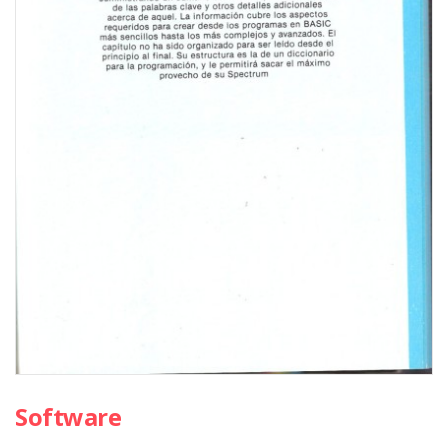
Software