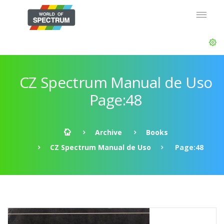
CZ Spectrum Manual de Uso
Page:48
Archive
Books
CZ Spectrum Manual de Uso
Page:48