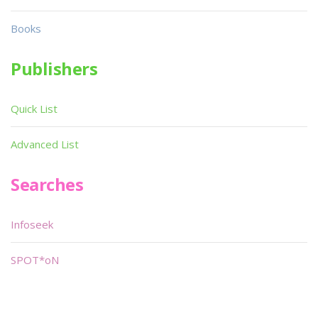
Books
Publishers
Quick List
Advanced List
Searches
Infoseek
SPOT*oN