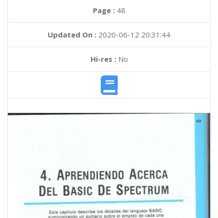
Page :
48
Updated On :
2020-06-12 20:31:44
Hi-res :
No