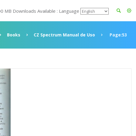
00 MB Downloads Available : Language
Books
CZ Spectrum Manual de Uso
Page:53