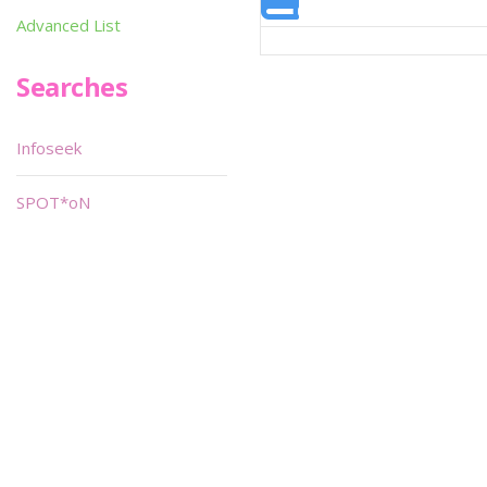
Advanced List
Searches
Infoseek
SPOT*oN