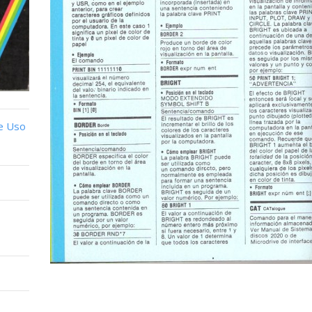
e Uso