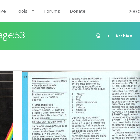
ive
Tools
Forums
Donate
200.
age:53
Archive