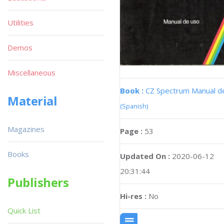
Utilities
Demos
Miscellaneous
Book :
CZ Spectrum Manual d
Material
(Spanish)
Magazines
Page :
53
Books
Updated On :
2020-06-12
20:31:44
Publishers
Hi-res :
No
Quick List