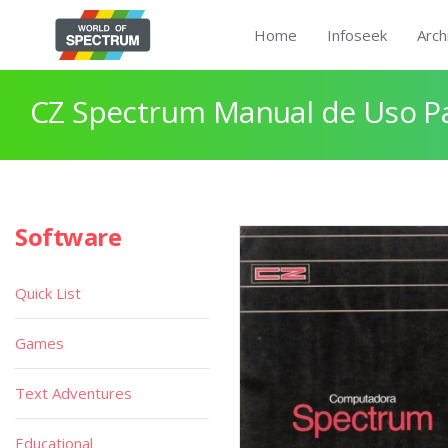
Home
Infoseek
Arch
CZ Spectrum Manual de Uso P
Software
Quick List
Games
Text Adventures
Educational