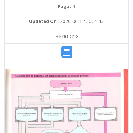
Page :
9
Updated On :
2020-06-12 20:31:43
Hi-res :
No