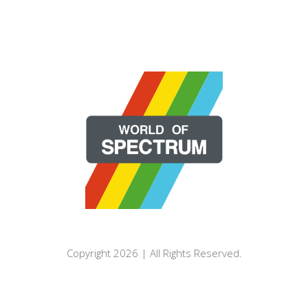
Copyright 2026 | All Rights Reserved.