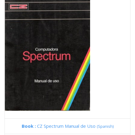
Book :
CZ Spectrum Manual de Uso
(Spanish)