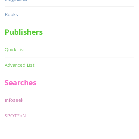
Books
Publishers
Quick List
Advanced List
Searches
Infoseek
SPOT*oN