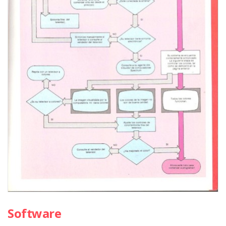
Software