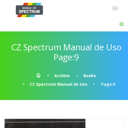
CZ Spectrum Manual de Uso
Page:9
Archive
Books
CZ Spectrum Manual de Uso
Page:9