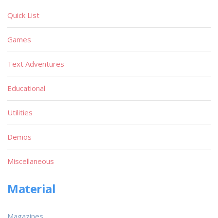
Quick List
Games
Text Adventures
Educational
Utilities
Demos
Miscellaneous
Material
Magazines