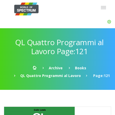
QL Quattro Programmi al
Lavoro Page:121
Archive
Books
QL Quattro Programmi al Lavoro
Page:121