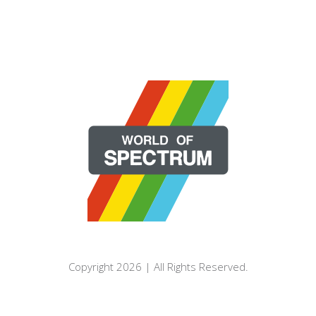
Copyright 2026 | All Rights Reserved.