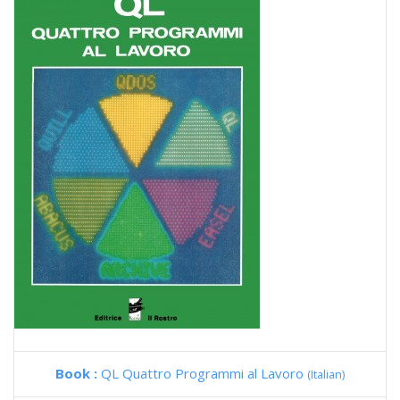
Book :
QL Quattro Programmi al Lavoro
(Italian)