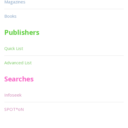
Magazines
Books
Publishers
Quick List
Advanced List
Searches
Infoseek
SPOT*oN