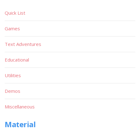
Quick List
Games
Text Adventures
Educational
Utilities
Demos
Miscellaneous
Material