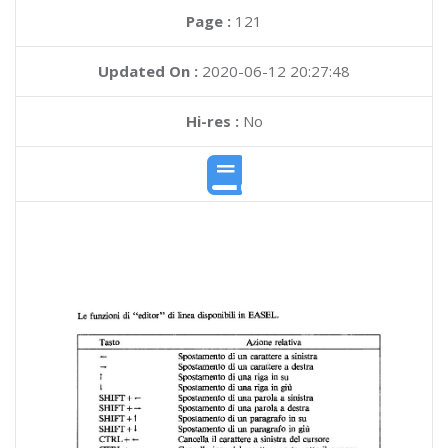
Page :
121
Updated On :
2020-06-12 20:27:48
Hi-res :
No