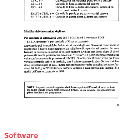
Software