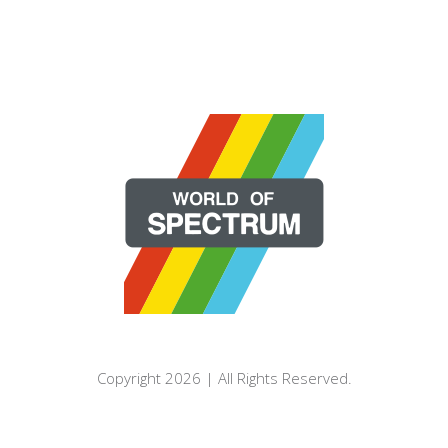
Copyright 2026 | All Rights Reserved.