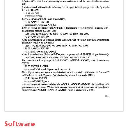
Software