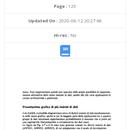
Page :
123
Updated On :
2020-06-12 20:27:48
Hi-res :
No