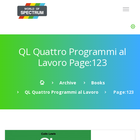
QL Quattro Programmi al
Lavoro Page:123
Archive
Books
QL Quattro Programmi al Lavoro
Page:123