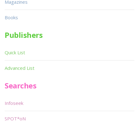
Magazines
Books
Publishers
Quick List
Advanced List
Searches
Infoseek
SPOT*oN