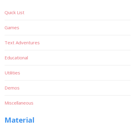
Quick List
Games
Text Adventures
Educational
Utilities
Demos
Miscellaneous
Material