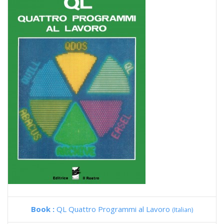
Book :
QL Quattro Programmi al Lavoro
(Italian)