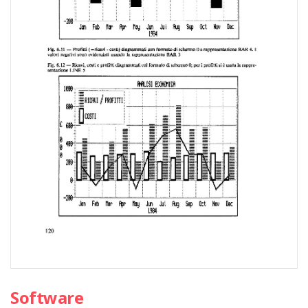
Software