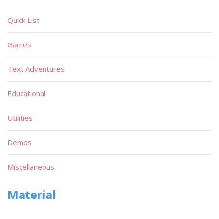
Quick List
Games
Text Adventures
Educational
Utilities
Demos
Miscellaneous
Material