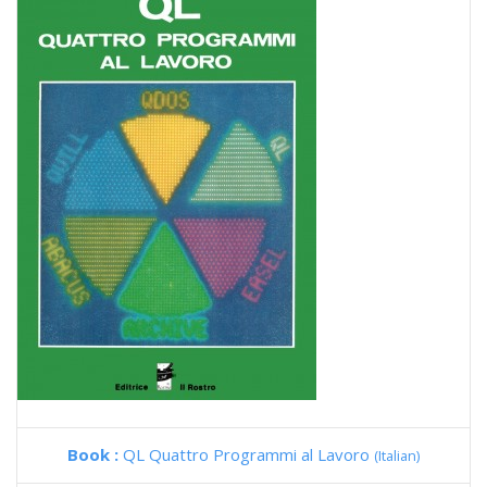
Book :
QL Quattro Programmi al Lavoro
(Italian)