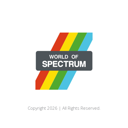
Copyright 2026 | All Rights Reserved.