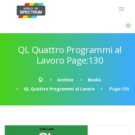
QL Quattro Programmi al
Lavoro Page:130
Archive
Books
QL Quattro Programmi al Lavoro
Page:130