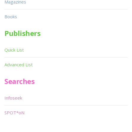
Magazines
Books
Publishers
Quick List
Advanced List
Searches
Infoseek
SPOT*oN