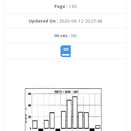
Page :
130
Updated On :
2020-06-12 20:27:48
Hi-res :
No