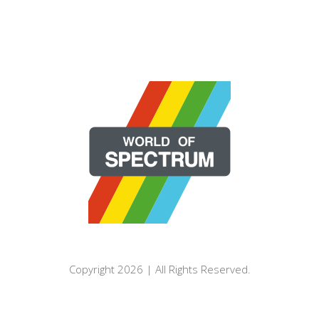
Copyright 2026 | All Rights Reserved.