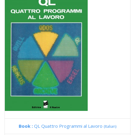
Book :
QL Quattro Programmi al Lavoro
(Italian)