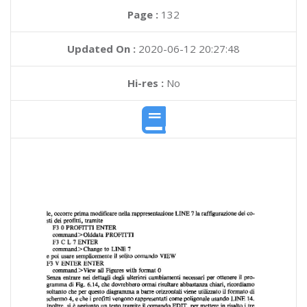
Page :
132
Updated On :
2020-06-12 20:27:48
Hi-res :
No