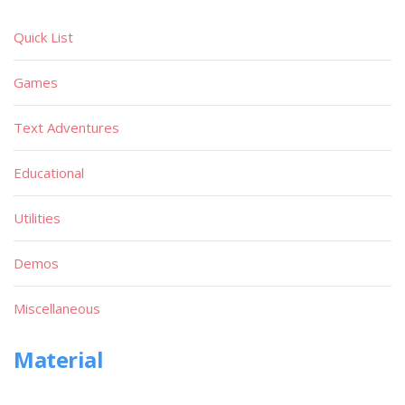
Quick List
Games
Text Adventures
Educational
Utilities
Demos
Miscellaneous
Material