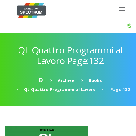
QL Quattro Programmi al
Lavoro Page:132
Archive
Books
QL Quattro Programmi al Lavoro
Page:132