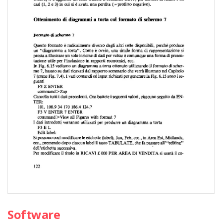
Software