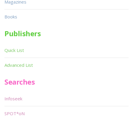
Magazines
Books
Publishers
Quick List
Advanced List
Searches
Infoseek
SPOT*oN