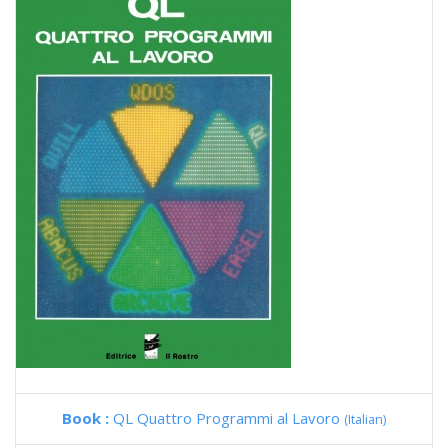
Book :
QL Quattro Programmi al Lavoro
(Italian)