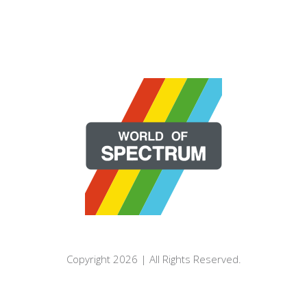
Copyright 2026 | All Rights Reserved.