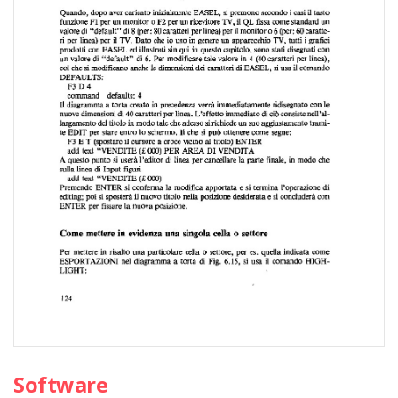
Software