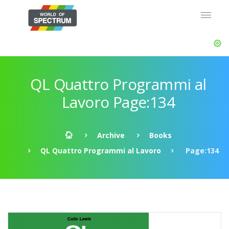
QL Quattro Programmi al
Lavoro Page:134
Archive
Books
QL Quattro Programmi al Lavoro
Page:134