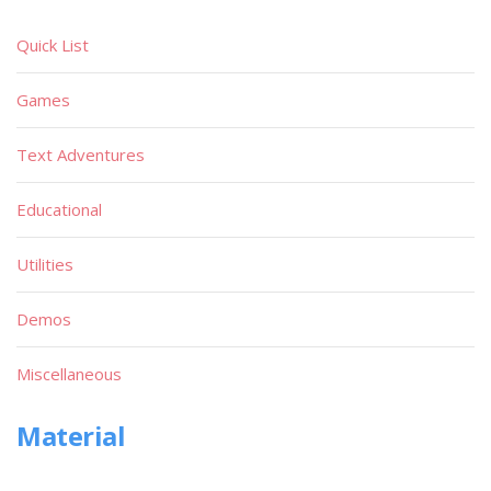
Quick List
Games
Text Adventures
Educational
Utilities
Demos
Miscellaneous
Material