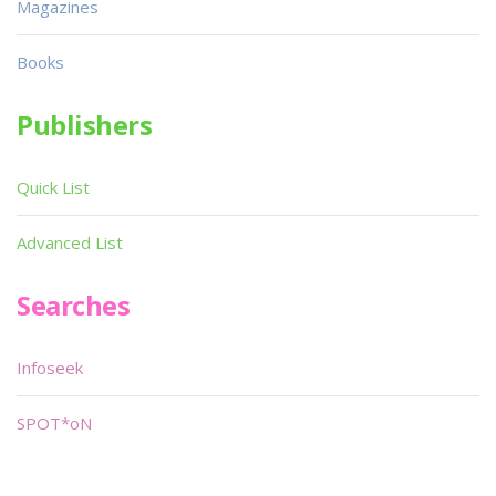
Magazines
Books
Publishers
Quick List
Advanced List
Searches
Infoseek
SPOT*oN