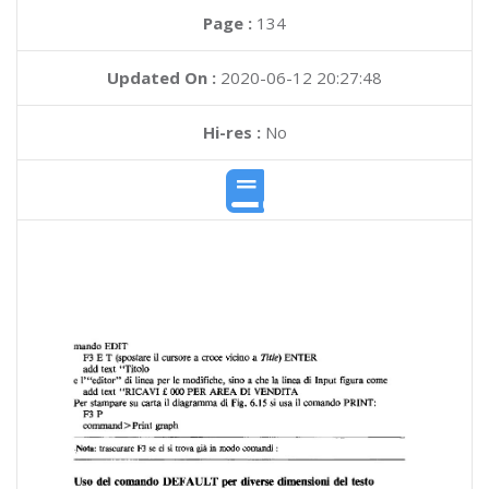
Page :
134
Updated On :
2020-06-12 20:27:48
Hi-res :
No