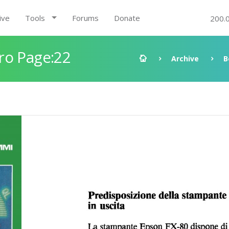
ive
Tools
Forums
Donate
200.
ro Page:22
Archive
B