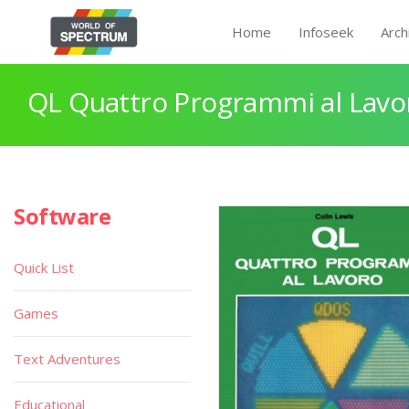
Home
Infoseek
Arch
QL Quattro Programmi al Lavo
Software
Quick List
Games
Text Adventures
Educational