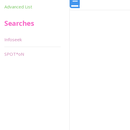
Advanced List
Searches
Infoseek
SPOT*oN