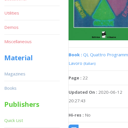
Utilities
Demos
Miscellaneous
Book :
QL Quattro Programmi
Material
Lavoro
(Italian)
Magazines
Page :
22
Books
Updated On :
2020-06-12
20:27:43
Publishers
Hi-res :
No
Quick List