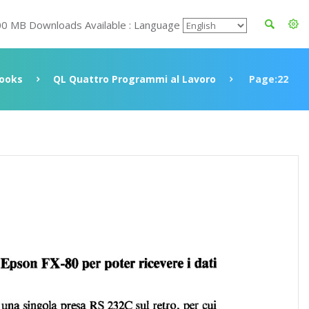
00 MB Downloads Available : Language
ooks
QL Quattro Programmi al Lavoro
Page:22