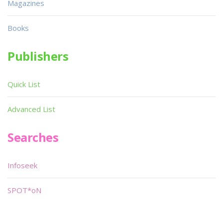
Magazines
Books
Publishers
Quick List
Advanced List
Searches
Infoseek
SPOT*oN