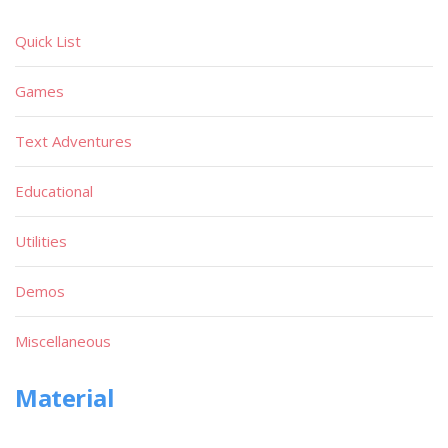
Quick List
Games
Text Adventures
Educational
Utilities
Demos
Miscellaneous
Material