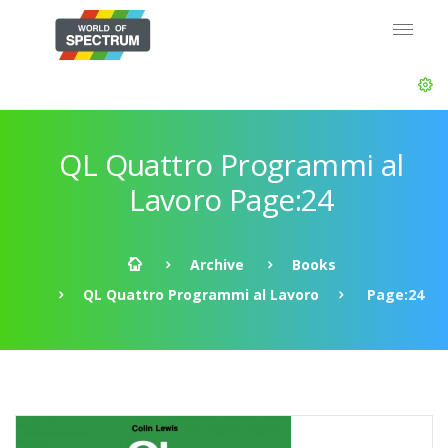
QL Quattro Programmi al
Lavoro Page:24
Archive
Books
QL Quattro Programmi al Lavoro
Page:24