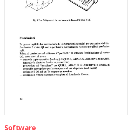
Software