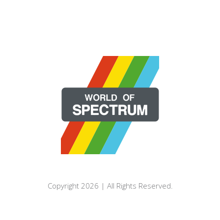
Copyright 2026 | All Rights Reserved.