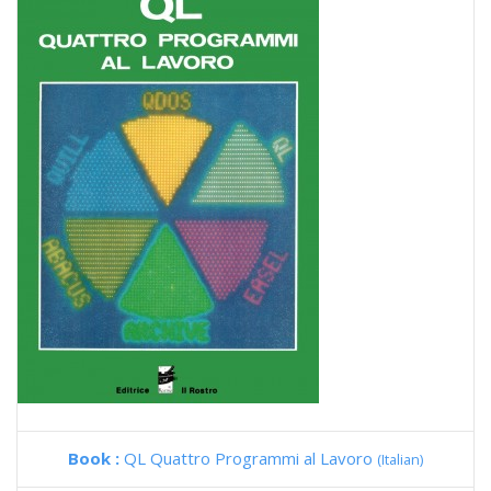
Book :
QL Quattro Programmi al Lavoro
(Italian)