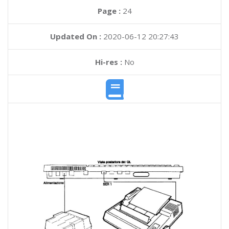
Page :
24
Updated On :
2020-06-12 20:27:43
Hi-res :
No