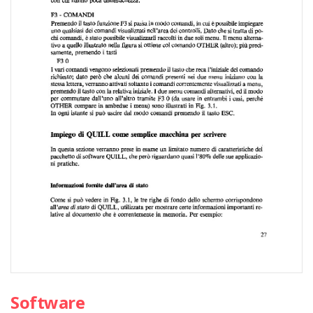
Software