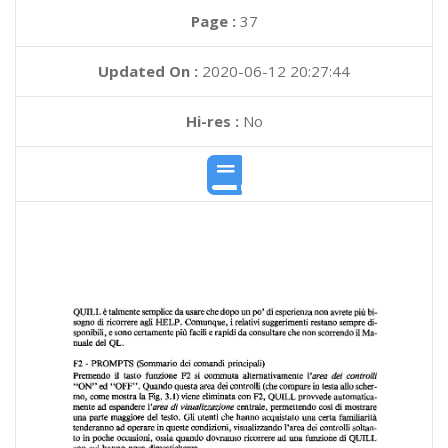
Page :
37
Updated On :
2020-06-12 20:27:44
Hi-res :
No