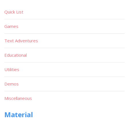
Quick List
Games
Text Adventures
Educational
Utilities
Demos
Miscellaneous
Material