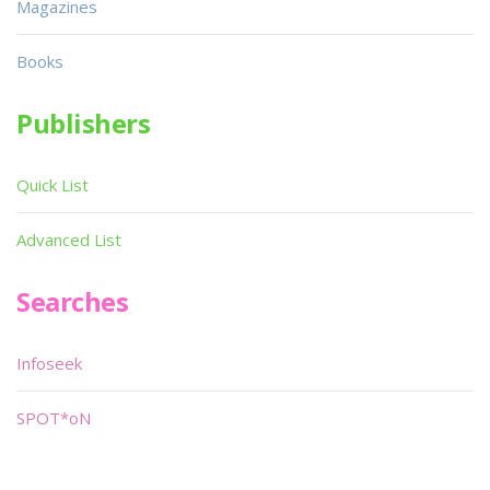
Magazines
Books
Publishers
Quick List
Advanced List
Searches
Infoseek
SPOT*oN