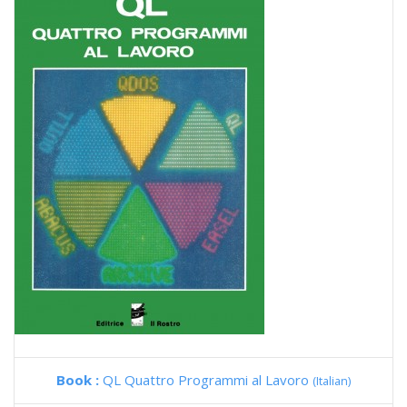
Book :
QL Quattro Programmi al Lavoro
(Italian)