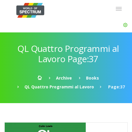
QL Quattro Programmi al
Lavoro Page:37
Archive
Books
QL Quattro Programmi al Lavoro
Page:37