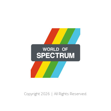
Copyright 2026 | All Rights Reserved.