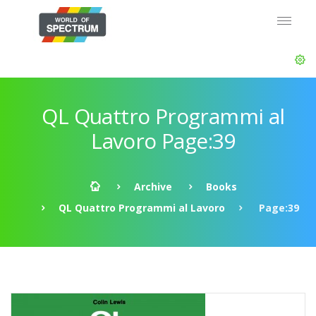
QL Quattro Programmi al
Lavoro Page:39
Archive
Books
QL Quattro Programmi al Lavoro
Page:39