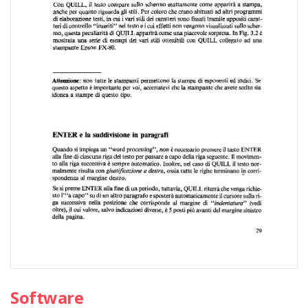
Software