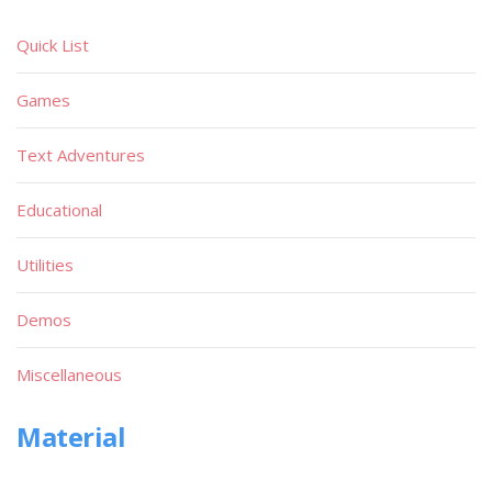
Quick List
Games
Text Adventures
Educational
Utilities
Demos
Miscellaneous
Material