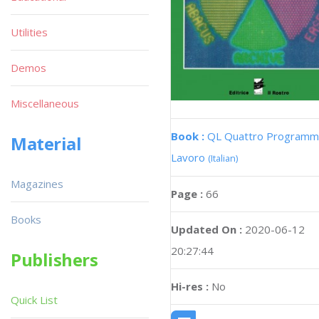
Utilities
Demos
Miscellaneous
Book :
QL Quattro Programmi
Material
Lavoro
(Italian)
Magazines
Page :
66
Books
Updated On :
2020-06-12
20:27:44
Publishers
Hi-res :
No
Quick List