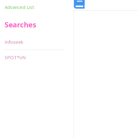
Advanced List
Searches
Infoseek
SPOT*oN