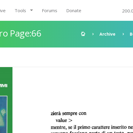
ive
Tools
Forums
Donate
200.
ro Page:66
Archive
B