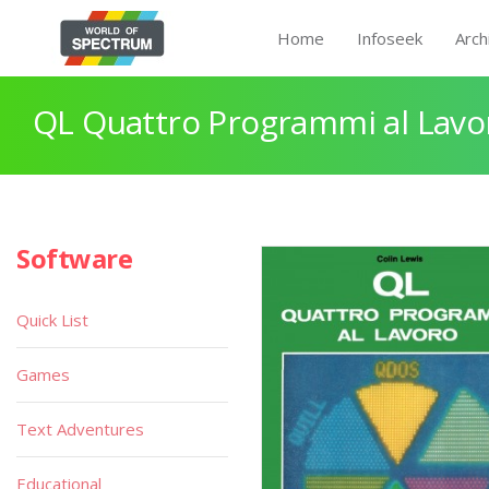
Home
Infoseek
Arch
QL Quattro Programmi al Lavo
Software
Quick List
Games
Text Adventures
Educational