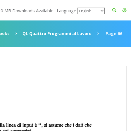
00 MB Downloads Available : Language
ooks
QL Quattro Programmi al Lavoro
Page:66