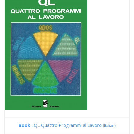
Book :
QL Quattro Programmi al Lavoro
(Italian)