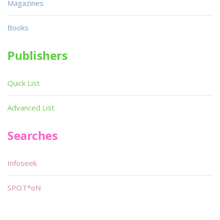
Magazines
Books
Publishers
Quick List
Advanced List
Searches
Infoseek
SPOT*oN