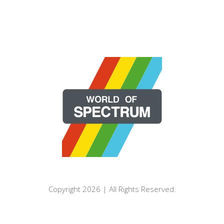
Copyright 2026 | All Rights Reserved.