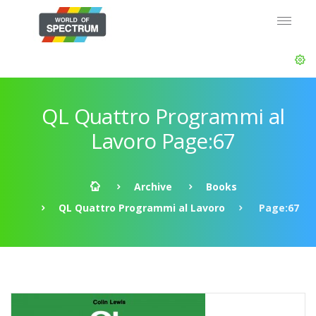
QL Quattro Programmi al
Lavoro Page:67
Archive
Books
QL Quattro Programmi al Lavoro
Page:67