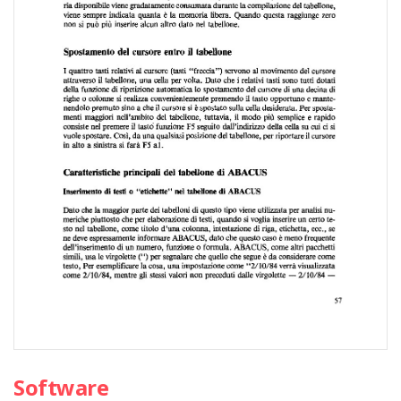
Software