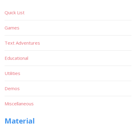
Quick List
Games
Text Adventures
Educational
Utilities
Demos
Miscellaneous
Material