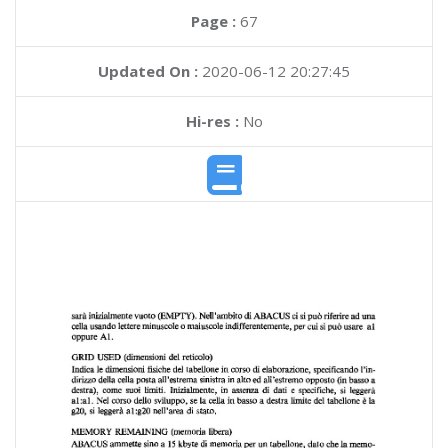
Page :
67
Updated On :
2020-06-12 20:27:45
Hi-res :
No