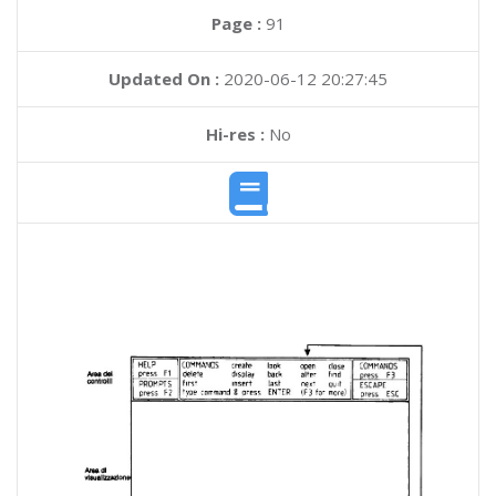
Page :
91
Updated On :
2020-06-12 20:27:45
Hi-res :
No