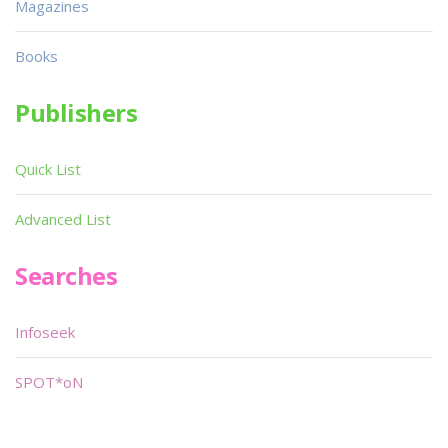
Magazines
Books
Publishers
Quick List
Advanced List
Searches
Infoseek
SPOT*oN