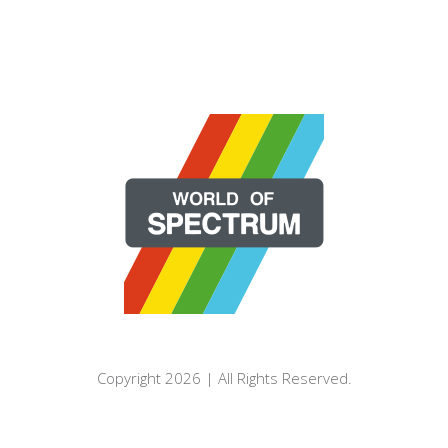
Copyright 2026 | All Rights Reserved.