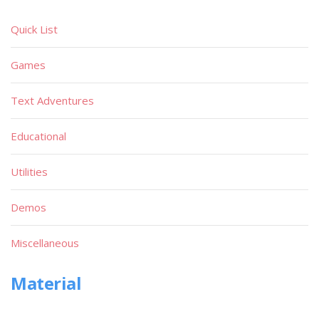
Quick List
Games
Text Adventures
Educational
Utilities
Demos
Miscellaneous
Material