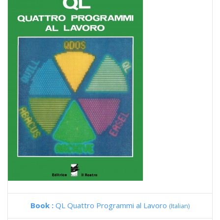
Book :
QL Quattro Programmi al Lavoro
(Italian)