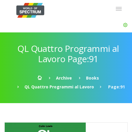
QL Quattro Programmi al
Lavoro Page:91
Archive
Books
QL Quattro Programmi al Lavoro
Page:91