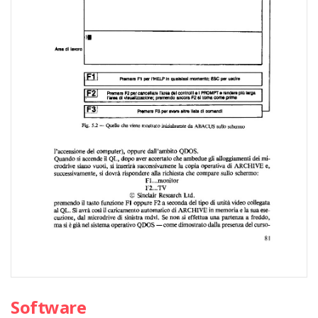
Software