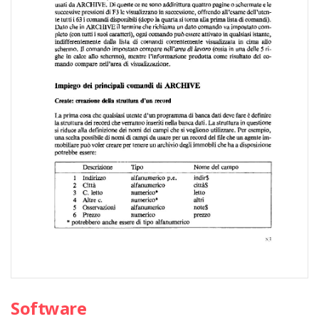
Software