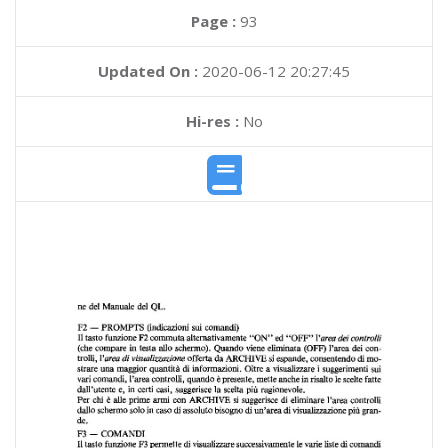
Page :
93
Updated On :
2020-06-12 20:27:45
Hi-res :
No