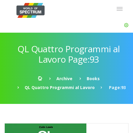
QL Quattro Programmi al
Lavoro Page:93
Archive
Books
QL Quattro Programmi al Lavoro
Page:93