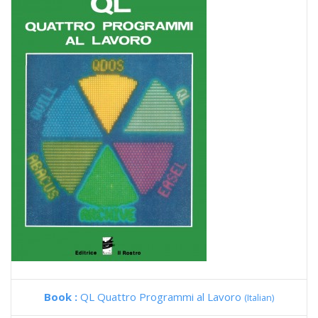
Book :
QL Quattro Programmi al Lavoro
(Italian)