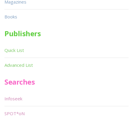
Magazines
Books
Publishers
Quick List
Advanced List
Searches
Infoseek
SPOT*oN