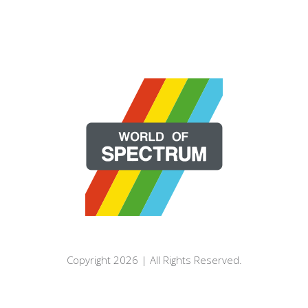
Copyright 2026 | All Rights Reserved.