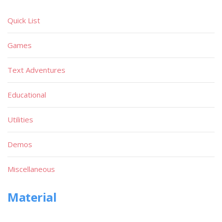
Quick List
Games
Text Adventures
Educational
Utilities
Demos
Miscellaneous
Material