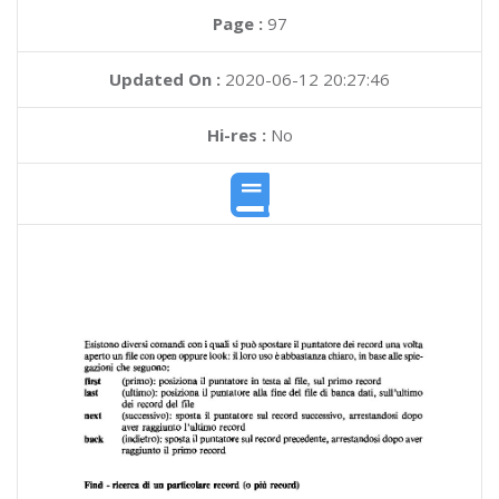
Page :
97
Updated On :
2020-06-12 20:27:46
Hi-res :
No