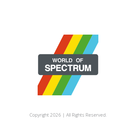
Copyright 2026 | All Rights Reserved.