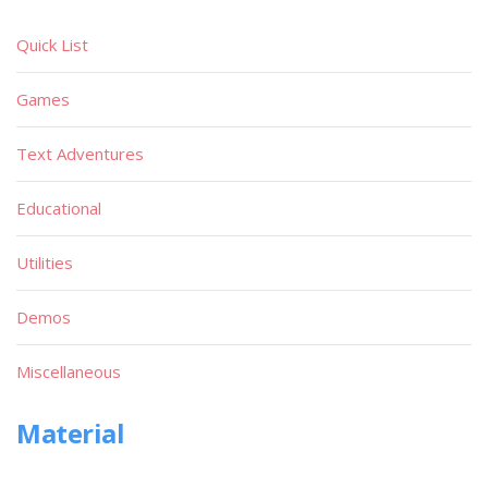
Quick List
Games
Text Adventures
Educational
Utilities
Demos
Miscellaneous
Material