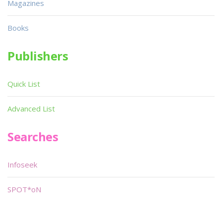
Magazines
Books
Publishers
Quick List
Advanced List
Searches
Infoseek
SPOT*oN