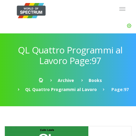
QL Quattro Programmi al
Lavoro Page:97
Archive
Books
QL Quattro Programmi al Lavoro
Page:97