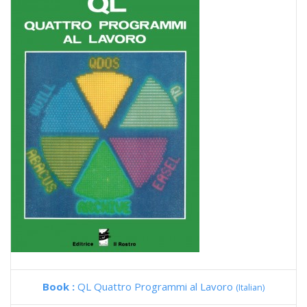
Book :
QL Quattro Programmi al Lavoro
(Italian)