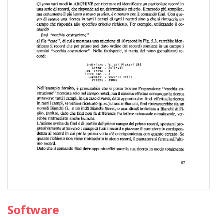
Software