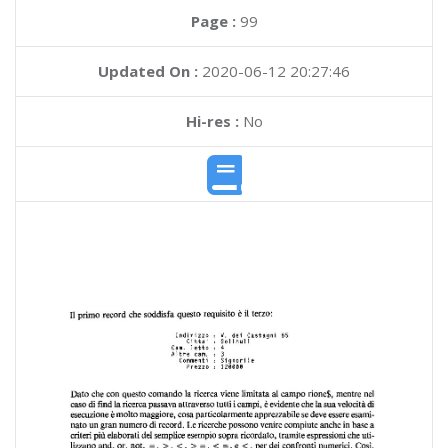
Page :
99
Updated On :
2020-06-12 20:27:46
Hi-res :
No