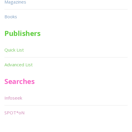
Magazines
Books
Publishers
Quick List
Advanced List
Searches
Infoseek
SPOT*oN