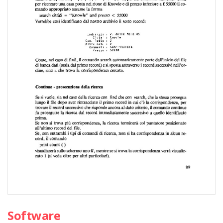
Software