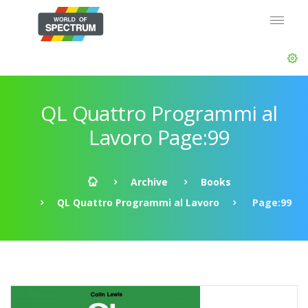
QL Quattro Programmi al
Lavoro Page:99
Archive
Books
QL Quattro Programmi al Lavoro
Page:99