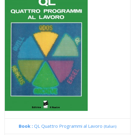
Book :
QL Quattro Programmi al Lavoro
(Italian)