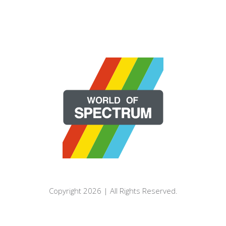
Copyright 2026 | All Rights Reserved.