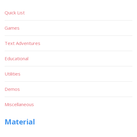
Quick List
Games
Text Adventures
Educational
Utilities
Demos
Miscellaneous
Material